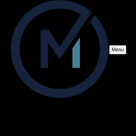
Menu
Pavillion and Pergola Construction
Enhance your outdoor living space with our expert pavilion
and pergola construction services, providing durable
structures that blend beauty and functionality to transform