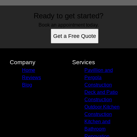
Areas We Serve
Ready to get started?
St. Augustine, FL
Jacksonville, FL
Book an appointment today.
Palm Coast, FL
Get a Free Quote
Daytona, FL
Ormond Beach, FL
St. Johns, FL
Ponte Vedra Beach, FL
Company
Services
Fruit Cove, FL
Home
Pavillion and
Reviews
Pergola
Blog
Construction
Deck and Patio
Construction
Outdoor Kitchen
Construction
Kitchen and
Bathroom
Renovation