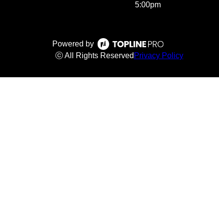
5:00pm
Powered by
ⓒ All Rights Reserved
Privacy Policy