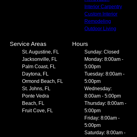
Interior Carpentry
Custom Interior
Remodeling
Outdoor Living
Service Areas
Hours
St. Augustine, FL
Sunday: Closed
Jacksonville, FL
Monday: 8:00am -
Palm Coast, FL
5:00pm
Daytona, FL
Tuesday: 8:00am -
Ormond Beach, FL
5:00pm
St. Johns, FL
Wednesday:
Ponte Vedra
8:00am - 5:00pm
Beach, FL
Thursday: 8:00am -
Fruit Cove, FL
5:00pm
Friday: 8:00am -
5:00pm
Saturday: 8:00am -