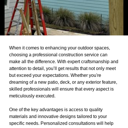
When it comes to enhancing your outdoor spaces,
choosing a professional construction service can
make all the difference. With expert craftsmanship and
attention to detail, you’ll get results that not only meet
but exceed your expectations. Whether you're
dreaming of a new patio, deck, or any exterior feature,
skilled professionals will ensure that every aspect is
meticulously executed.
One of the key advantages is access to quality
materials and innovative designs tailored to your
specific needs. Personalized consultations will help