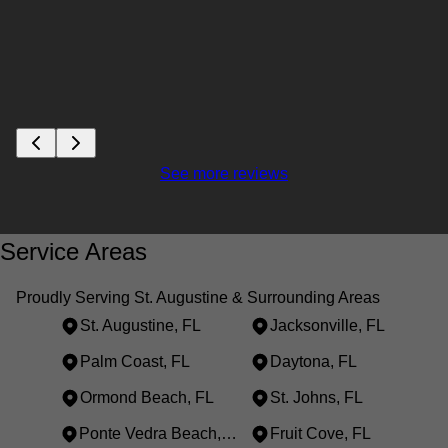
See more reviews
Service Areas
Proudly Serving St. Augustine & Surrounding Areas
St. Augustine, FL
Jacksonville, FL
Palm Coast, FL
Daytona, FL
Ormond Beach, FL
St. Johns, FL
Ponte Vedra Beach, FL
Fruit Cove, FL