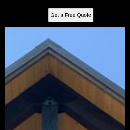
your backyard into a stunning retreat.
Get a Free Quote