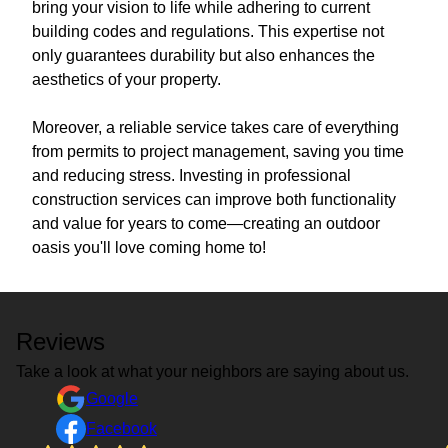
bring your vision to life while adhering to current
building codes and regulations. This expertise not
only guarantees durability but also enhances the
aesthetics of your property.
Moreover, a reliable service takes care of everything
from permits to project management, saving you time
and reducing stress. Investing in professional
construction services can improve both functionality
and value for years to come—creating an outdoor
oasis you'll love coming home to!
Reviews
Take a look at what your neighbors are saying about us.
Google
Facebook