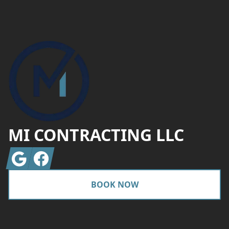
Footer
MI CONTRACTING LLC
Google
Facebook
BOOK NOW