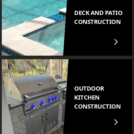
DECK AND PATIO
CONSTRUCTION
OUTDOOR
KITCHEN
CONSTRUCTION