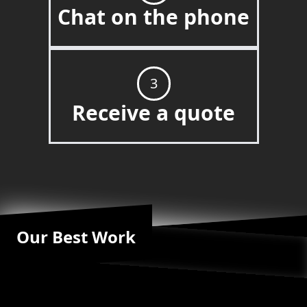
Chat on the phone
3
Receive a quote
Our Best Work