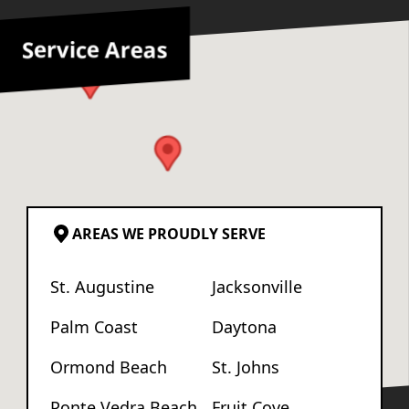
Service Areas
AREAS WE PROUDLY SERVE
St. Augustine
Jacksonville
Palm Coast
Daytona
Ormond Beach
St. Johns
Ponte Vedra Beach
Fruit Cove