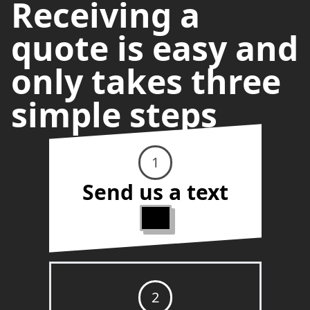
Receiving a
quote is easy and
only takes three
simple steps
1
Send us a text
2