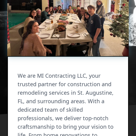
We are MI Contracting LLC, your
trusted partner for construction and
remodeling services in St. Augustine,
FL, and surrounding areas. With a
dedicated team of skilled
professionals, we deliver top-notch
craftsmanship to bring your vision to
life. From home renovations to