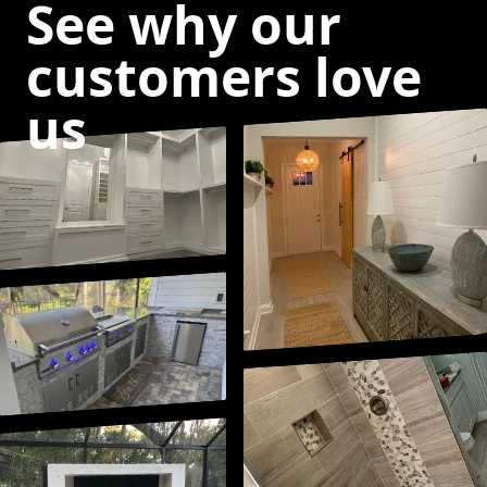
See why our
customers love
us