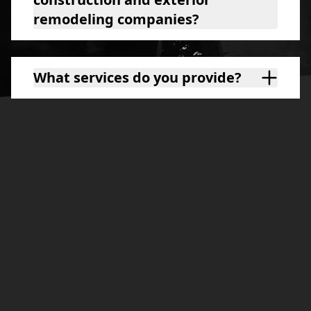
remodeling companies?
What services do you provide?