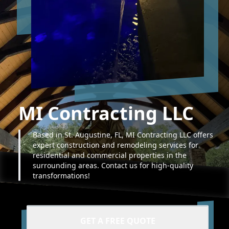
MI Contracting LLC
Based in St. Augustine, FL, MI Contracting LLC offers
expert construction and remodeling services for
residential and commercial properties in the
surrounding areas. Contact us for high-quality
transformations!
GET A FREE QUOTE