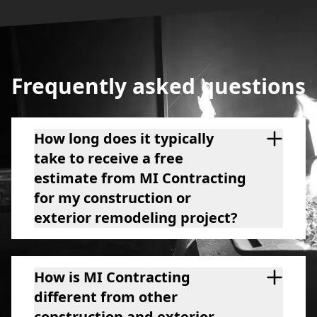
Frequently asked questions
How long does it typically
take to receive a free
estimate from MI Contracting
for my construction or
exterior remodeling project?
How is MI Contracting
different from other
construction and exterior