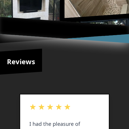
Reviews
out of 5 stars
o
I had the pleasure of
I