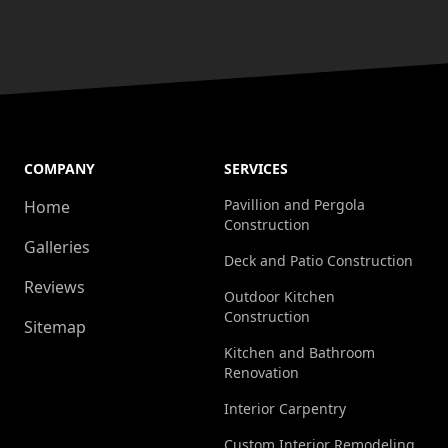
COMPANY
SERVICES
Pavillion and Pergola
Home
Construction
Galleries
Deck and Patio Construction
Reviews
Outdoor Kitchen
Construction
Sitemap
Kitchen and Bathroom
Renovation
Interior Carpentry
Custom Interior Remodeling