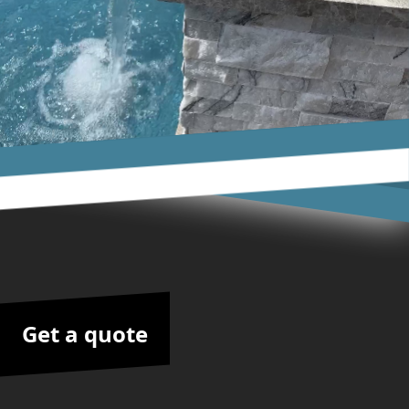
Get a quote