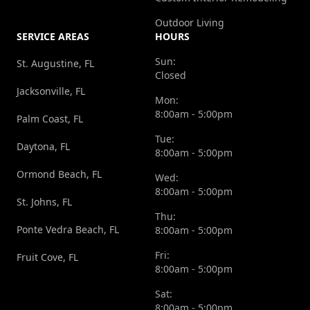
Outdoor Living
SERVICE AREAS
HOURS
Sun:
St. Augustine, FL
Closed
Jacksonville, FL
Mon:
8:00am - 5:00pm
Palm Coast, FL
Tue:
Daytona, FL
8:00am - 5:00pm
Ormond Beach, FL
Wed:
8:00am - 5:00pm
St. Johns, FL
Thu:
Ponte Vedra Beach, FL
8:00am - 5:00pm
Fri:
Fruit Cove, FL
8:00am - 5:00pm
Sat:
8:00am - 5:00pm