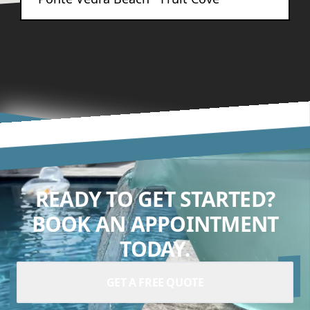
READY TO GET STARTED?
BOOK AN APPOINTMENT
TODAY.
GET A FREE QUOTE