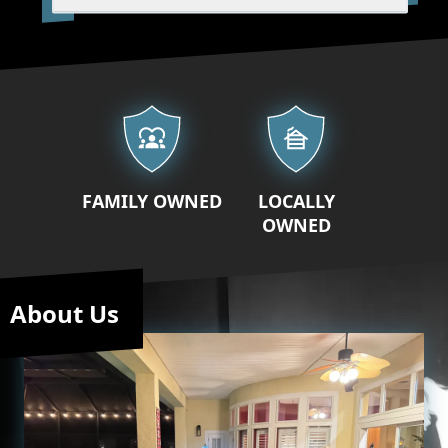
Our properties
FAMILY OWNED
LOCALLY
OWNED
About Us