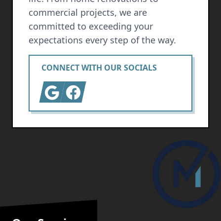
commercial projects, we are
committed to exceeding your
expectations every step of the way.
CONNECT WITH OUR SOCIALS
Google
Facebook