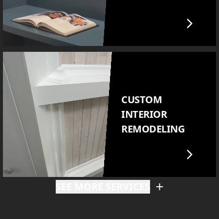
CUSTOM
INTERIOR
REMODELING
SEE MORE SERVICES