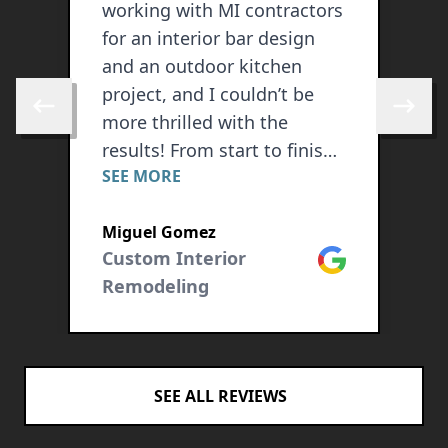
working with MI contractors
b
for an interior bar design
o
g
and an outdoor kitchen
d
project, and I couldn’t be
h
Skip to previous review
Skip to 
e
more thrilled with the
a
results! From start to finish,
p
SEE MORE
S
their professionalism,
r
craftsmanship, and
o
Miguel Gomez
J
attention to detail exceeded
a
ogle
Custom Interior
Google
C
all expectations. The interior
t
Remodeling
bar they designed is both
r
stylish and functional,
t
seamlessly blending with
o
the overall aesthetic of my
SEE ALL REVIEWS
home. They listened
carefully to my vision and