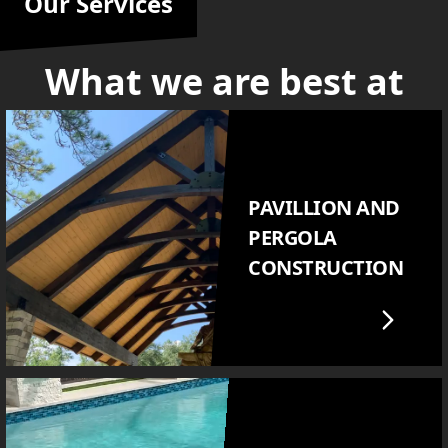
Our Services
What we are best at
PAVILLION AND
PERGOLA
CONSTRUCTION