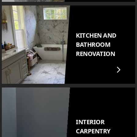
KITCHEN AND
BATHROOM
RENOVATION
INTERIOR
CARPENTRY