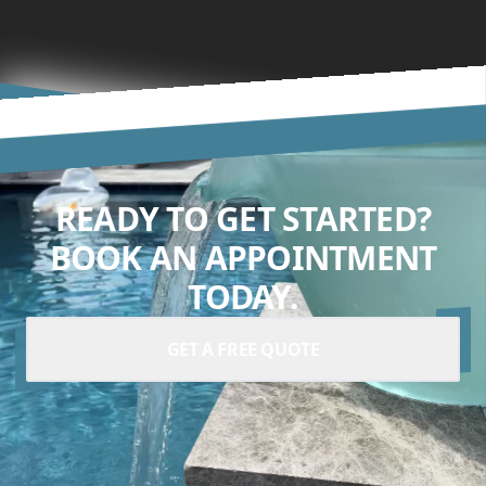
READY TO GET STARTED?
BOOK AN APPOINTMENT
TODAY.
GET A FREE QUOTE