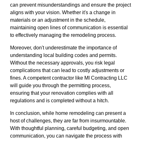
can prevent misunderstandings and ensure the project
aligns with your vision. Whether it's a change in
materials or an adjustment in the schedule,
maintaining open lines of communication is essential
to effectively managing the remodeling process.
Moreover, don't underestimate the importance of
understanding local building codes and permits.
Without the necessary approvals, you risk legal
complications that can lead to costly adjustments or
fines. A competent contractor like MI Contracting LLC
will guide you through the permitting process,
ensuring that your renovation complies with all
regulations and is completed without a hitch.
In conclusion, while home remodeling can present a
host of challenges, they are far from insurmountable.
With thoughtful planning, careful budgeting, and open
communication, you can navigate the process with