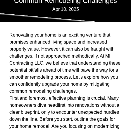
Common Remodeling Challenges
Apr 10, 2025
Renovating your home is an exciting venture that
promises enhanced living space and increased
property value. However, it can also be fraught with
challenges, if not approached methodically. At MI
Contracting LLC, we believe that understanding these
potential pitfalls ahead of time will pave the way for a
smoother remodeling process. Let's explore how you
can confidently upgrade your home by mitigating
common remodeling challenges.
First and foremost, effective planning is crucial. Many
homeowners dive headfirst into renovations without a
clear blueprint, only to encounter unexpected hurdles
down the line. Before you start, outline the goals for
your home remodel. Are you focusing on modernizing