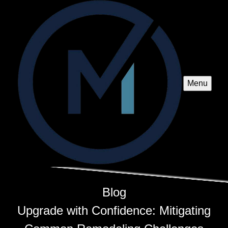
Menu
Blog
Upgrade with Confidence: Mitigating