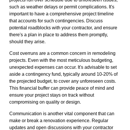
such as weather delays or permit complications. It's
important to have a comprehensive project timeline
that accounts for such contingencies. Discuss
potential roadblocks with your contractor, and ensure
there's a plan in place to address them promptly,
should they arise.
Cost overruns are a common concern in remodeling
projects. Even with the most meticulous budgeting,
unexpected expenses can occur. It's advisable to set
aside a contingency fund, typically around 10-20% of
the projected budget, to cover any unforeseen costs.
This financial buffer can provide peace of mind and
ensure your project stays on track without
compromising on quality or design.
Communication is another vital component that can
make or break a renovation experience. Regular
updates and open discussions with your contractor