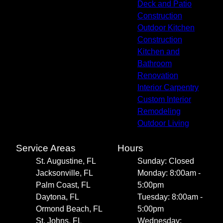
Deck and Patio
Construction
Outdoor Kitchen
Construction
Kitchen and
Bathroom
Renovation
Interior Carpentry
Custom Interior
Remodeling
Outdoor Living
Service Areas
Hours
St. Augustine, FL
Sunday: Closed
Jacksonville, FL
Monday: 8:00am -
Palm Coast, FL
5:00pm
Daytona, FL
Tuesday: 8:00am -
Ormond Beach, FL
5:00pm
St. Johns, FL
Wednesday: