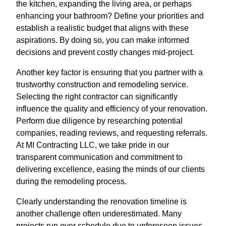
the kitchen, expanding the living area, or perhaps
enhancing your bathroom? Define your priorities and
establish a realistic budget that aligns with these
aspirations. By doing so, you can make informed
decisions and prevent costly changes mid-project.
Another key factor is ensuring that you partner with a
trustworthy construction and remodeling service.
Selecting the right contractor can significantly
influence the quality and efficiency of your renovation.
Perform due diligence by researching potential
companies, reading reviews, and requesting referrals.
At MI Contracting LLC, we take pride in our
transparent communication and commitment to
delivering excellence, easing the minds of our clients
during the remodeling process.
Clearly understanding the renovation timeline is
another challenge often underestimated. Many
projects run over schedule due to unforeseen issues,