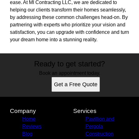
ease. At MI Contracting LLC, we are dedicated to
helping our clients transform their homes seamlessly,
by addressing these common challenges head-on. By
partnering with experts who prioritize your vision and
satisfaction, you can upgrade with confidence and turn
your dream home into a stunning reality.
Ready to get started?
Book an appointment today.
Get a Free Quote
Company
Services
Home
Pavillion and
Reviews
Pergola
Blog
Construction