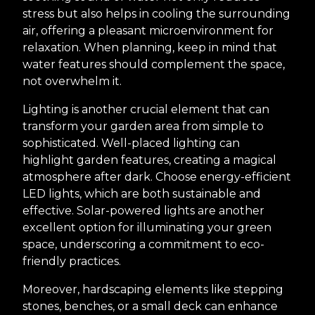
stress but also helps in cooling the surrounding
air, offering a pleasant microenvironment for
relaxation. When planning, keep in mind that
water features should complement the space,
not overwhelm it.
Lighting is another crucial element that can
transform your garden area from simple to
sophisticated. Well-placed lighting can
highlight garden features, creating a magical
atmosphere after dark. Choose energy-efficient
LED lights, which are both sustainable and
effective. Solar-powered lights are another
excellent option for illuminating your green
space, underscoring a commitment to eco-
friendly practices.
Moreover, hardscaping elements like stepping
stones, benches, or a small deck can enhance