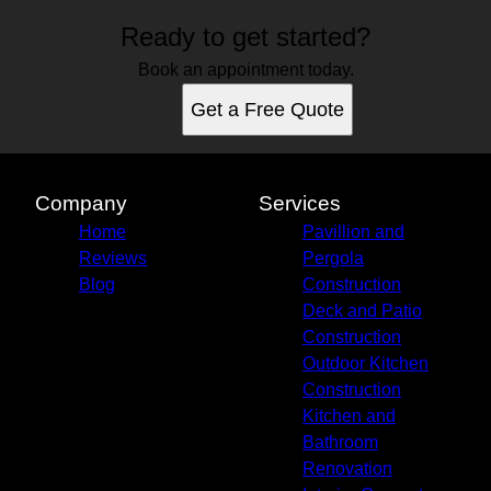
Ready to get started?
Book an appointment today.
Get a Free Quote
Company
Services
Home
Pavillion and
Reviews
Pergola
Blog
Construction
Deck and Patio
Construction
Outdoor Kitchen
Construction
Kitchen and
Bathroom
Renovation