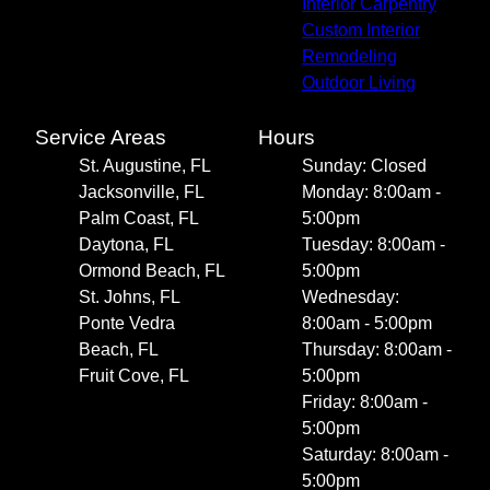
Interior Carpentry
Custom Interior
Remodeling
Outdoor Living
Service Areas
Hours
St. Augustine, FL
Sunday: Closed
Jacksonville, FL
Monday: 8:00am -
Palm Coast, FL
5:00pm
Daytona, FL
Tuesday: 8:00am -
Ormond Beach, FL
5:00pm
St. Johns, FL
Wednesday:
Ponte Vedra
8:00am - 5:00pm
Beach, FL
Thursday: 8:00am -
Fruit Cove, FL
5:00pm
Friday: 8:00am -
5:00pm
Saturday: 8:00am -
5:00pm