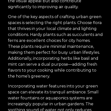
the visual appeal but also contribute
significantly to improving air quality.
One of the key aspects of crafting urban green
spaces is selecting the right plants. Choose flora
that thrives in your local climate and lighting
conditions. Hardy plants such as succulents and
ferns are excellent choices for city homes.
These plants require minimal maintenance,
making them perfect for busy urban lifestyles.
Additionally, incorporating herbs like basil and
mint can serve a dual purpose—adding fresh
flavors to your cooking while contributing to
the home’s greenery.
Incorporating water features into your green
space can elevate its tranquil ambiance. Small
water fountains or aquaponics systems are
increasingly popular in urban gardens. The
soothing sound of water not only reduces