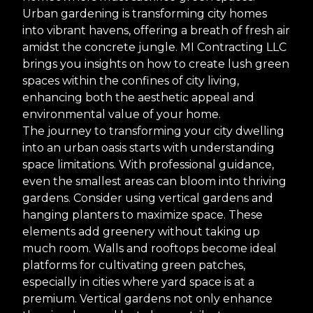
Urban gardening is transforming city homes
into vibrant havens, offering a breath of fresh air
amidst the concrete jungle. MI Contracting LLC
brings you insights on how to create lush green
spaces within the confines of city living,
enhancing both the aesthetic appeal and
environmental value of your home.
The journey to transforming your city dwelling
into an urban oasis starts with understanding
space limitations. With professional guidance,
even the smallest areas can bloom into thriving
gardens. Consider using vertical gardens and
hanging planters to maximize space. These
elements add greenery without taking up
much room. Walls and rooftops become ideal
platforms for cultivating green patches,
especially in cities where yard space is at a
premium. Vertical gardens not only enhance