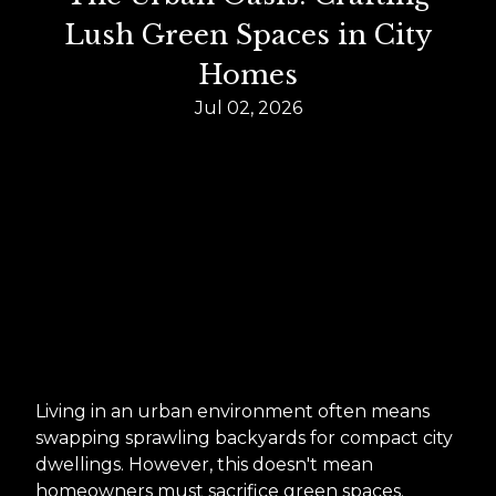
Lush Green Spaces in City
Homes
Jul 02, 2026
Living in an urban environment often means
swapping sprawling backyards for compact city
dwellings. However, this doesn't mean
homeowners must sacrifice green spaces.