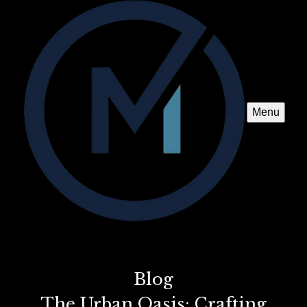
Menu
Blog
The Urban Oasis: Crafting