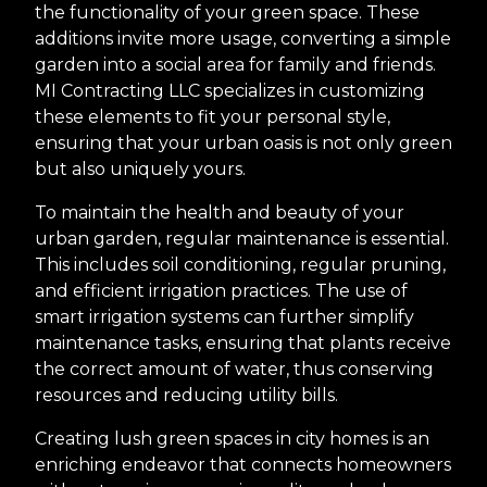
the functionality of your green space. These
additions invite more usage, converting a simple
garden into a social area for family and friends.
MI Contracting LLC specializes in customizing
these elements to fit your personal style,
ensuring that your urban oasis is not only green
but also uniquely yours.
To maintain the health and beauty of your
urban garden, regular maintenance is essential.
This includes soil conditioning, regular pruning,
and efficient irrigation practices. The use of
smart irrigation systems can further simplify
maintenance tasks, ensuring that plants receive
the correct amount of water, thus conserving
resources and reducing utility bills.
Creating lush green spaces in city homes is an
enriching endeavor that connects homeowners