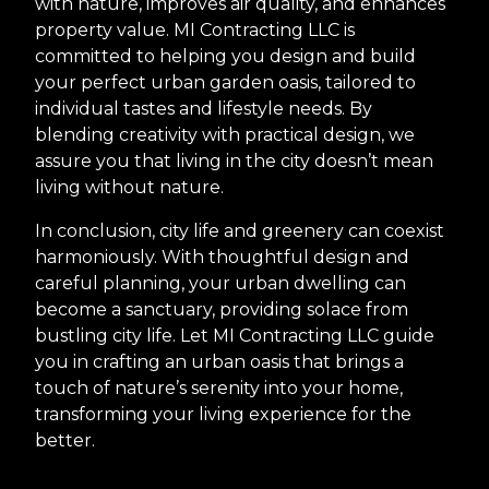
with nature, improves air quality, and enhances
property value. MI Contracting LLC is
committed to helping you design and build
your perfect urban garden oasis, tailored to
individual tastes and lifestyle needs. By
blending creativity with practical design, we
assure you that living in the city doesn’t mean
living without nature.
In conclusion, city life and greenery can coexist
harmoniously. With thoughtful design and
careful planning, your urban dwelling can
become a sanctuary, providing solace from
bustling city life. Let MI Contracting LLC guide
you in crafting an urban oasis that brings a
touch of nature’s serenity into your home,
transforming your living experience for the
better.