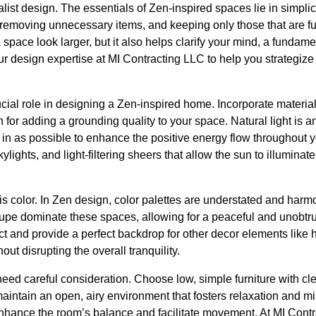
st design. The essentials of Zen-inspired spaces lie in simplicit
 removing unnecessary items, and keeping only those that are f
 space look larger, but it also helps clarify your mind, a fundame
ur design expertise at MI Contracting LLC to help you strategize
cial role in designing a Zen-inspired home. Incorporate materia
for adding a grounding quality to your space. Natural light is a
t in as possible to enhance the positive energy flow througho
ylights, and light-filtering sheers that allow the sun to illumina
s color. In Zen design, color palettes are understated and harmo
aupe dominate these spaces, allowing for a peaceful and unobt
ct and provide a perfect backdrop for other decor elements like
hout disrupting the overall tranquility.
eed careful consideration. Choose low, simple furniture with cl
aintain an open, airy environment that fosters relaxation and m
 enhance the room’s balance and facilitate movement. At MI Cont