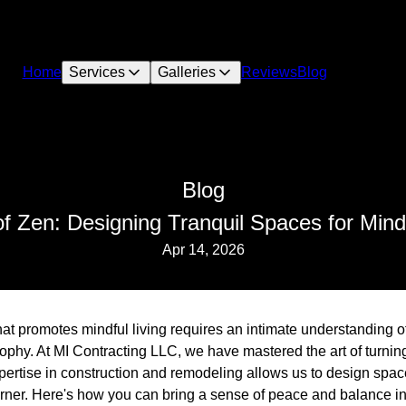
Home
Services
Galleries
Reviews
Blog
Blog
of Zen: Designing Tranquil Spaces for Mindf
Apr 14, 2026
hat promotes mindful living requires an intimate understanding o
sophy. At MI Contracting LLC, we have mastered the art of turnin
pertise in construction and remodeling allows us to design spac
rner. Here's how you can bring a sense of peace and balance i