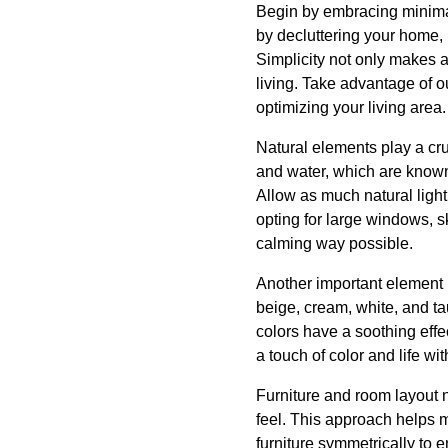
Begin by embracing minimali
by decluttering your home,
Simplicity not only makes a
living. Take advantage of o
optimizing your living area.
Natural elements play a cru
and water, which are known 
Allow as much natural ligh
opting for large windows, sk
calming way possible.
Another important element i
beige, cream, white, and t
colors have a soothing effe
a touch of color and life wit
Furniture and room layout n
feel. This approach helps m
furniture symmetrically to