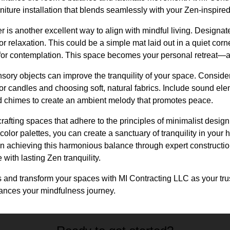
niture installation that blends seamlessly with your Zen-inspire
r is another excellent way to align with mindful living. Designate
or relaxation. This could be a simple mat laid out in a quiet cor
 for contemplation. This space becomes your personal retreat—a 
ensory objects can improve the tranquility of your space. Conside
 or candles and choosing soft, natural fabrics. Include sound ele
nd chimes to create an ambient melody that promotes peace.
crafting spaces that adhere to the principles of minimalist design
 color palettes, you can create a sanctuary of tranquility in you
 in achieving this harmonious balance through expert constructi
 with lasting Zen tranquility.
 and transform your spaces with MI Contracting LLC as your trus
hances your mindfulness journey.