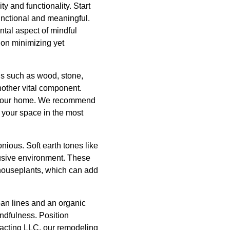
y and functionality. Start
unctional and meaningful.
ntal aspect of mindful
 on minimizing yet
ls such as wood, stone,
nother vital component.
ut your home. We recommend
te your space in the most
nious. Soft earth tones like
rusive environment. These
 houseplants, which can add
ean lines and an organic
indfulness. Position
racting LLC, our remodeling