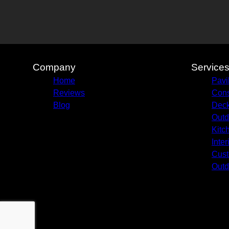
Company
Service
Home
Pavi
Reviews
Cons
Blog
Deck
Outd
Kitc
Inte
Cust
Outd