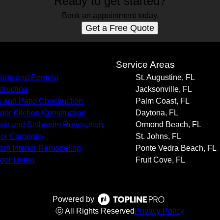
Ready to get started?
Book an appointment today.
Get a Free Quote
s
Service Areas
llion and Pergola
St. Augustine, FL
truction
Jacksonville, FL
 and Patio Construction
Palm Coast, FL
oor Kitchen Construction
Daytona, FL
hen and Bathroom Renovation
Ormond Beach, FL
rior Carpentry
St. Johns, FL
om Interior Remodeling
Ponte Vedra Beach, FL
oor Living
Fruit Cove, FL
Powered by
ⓒ All Rights Reserved
Privacy Policy