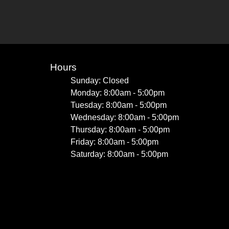
Hours
Sunday: Closed
Monday: 8:00am - 5:00pm
Tuesday: 8:00am - 5:00pm
Wednesday: 8:00am - 5:00pm
Thursday: 8:00am - 5:00pm
Friday: 8:00am - 5:00pm
Saturday: 8:00am - 5:00pm