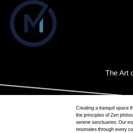
The Art 
Creating a tranquil space t
the principles of Zen philo
serene sanctuaries. Our ex
resonates through every co