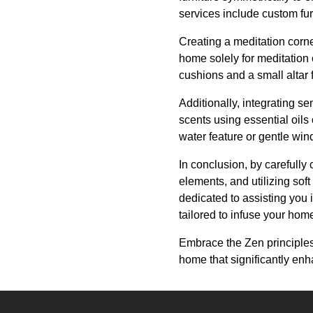
services include custom fur
Creating a meditation corne
home solely for meditation 
cushions and a small altar
Additionally, integrating s
scents using essential oils
water feature or gentle wi
In conclusion, by carefully 
elements, and utilizing soft
dedicated to assisting you
tailored to infuse your home
Embrace the Zen principles
home that significantly en