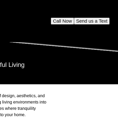
Call Now
Send us a Text
ul Living
f design, aesthetics, and
g living environments into
es where tranquility
nto your home.