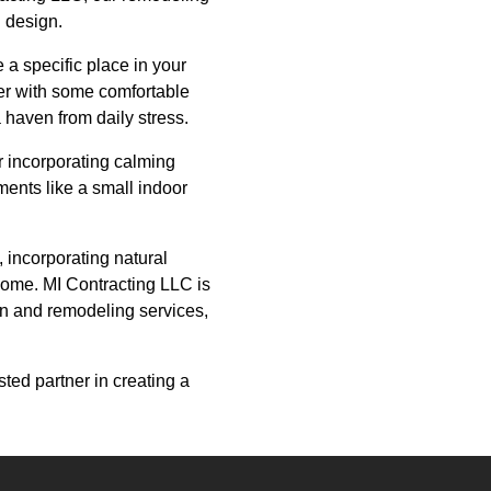
d design.
 a specific place in your
ner with some comfortable
haven from daily stress.
r incorporating calming
ments like a small indoor
, incorporating natural
r home. MI Contracting LLC is
on and remodeling services,
ted partner in creating a