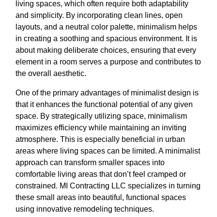
living spaces, which often require both adaptability
and simplicity. By incorporating clean lines, open
layouts, and a neutral color palette, minimalism helps
in creating a soothing and spacious environment. It is
about making deliberate choices, ensuring that every
element in a room serves a purpose and contributes to
the overall aesthetic.
One of the primary advantages of minimalist design is
that it enhances the functional potential of any given
space. By strategically utilizing space, minimalism
maximizes efficiency while maintaining an inviting
atmosphere. This is especially beneficial in urban
areas where living spaces can be limited. A minimalist
approach can transform smaller spaces into
comfortable living areas that don’t feel cramped or
constrained. MI Contracting LLC specializes in turning
these small areas into beautiful, functional spaces
using innovative remodeling techniques.