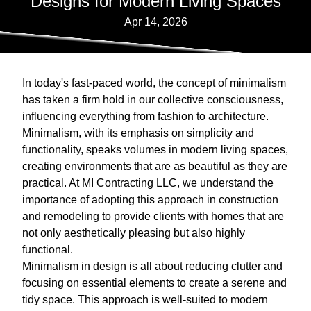
Designs for Modern Living Spaces
Apr 14, 2026
In today's fast-paced world, the concept of minimalism
has taken a firm hold in our collective consciousness,
influencing everything from fashion to architecture.
Minimalism, with its emphasis on simplicity and
functionality, speaks volumes in modern living spaces,
creating environments that are as beautiful as they are
practical. At MI Contracting LLC, we understand the
importance of adopting this approach in construction
and remodeling to provide clients with homes that are
not only aesthetically pleasing but also highly
functional.
Minimalism in design is all about reducing clutter and
focusing on essential elements to create a serene and
tidy space. This approach is well-suited to modern