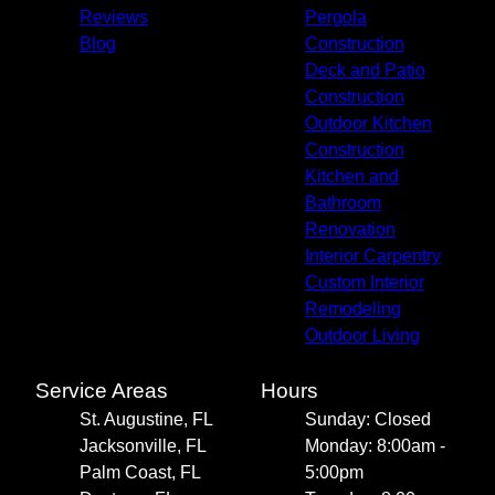
Reviews
Pergola
Blog
Construction
Deck and Patio
Construction
Outdoor Kitchen
Construction
Kitchen and
Bathroom
Renovation
Interior Carpentry
Custom Interior
Remodeling
Outdoor Living
Service Areas
Hours
St. Augustine, FL
Sunday: Closed
Jacksonville, FL
Monday: 8:00am -
Palm Coast, FL
5:00pm