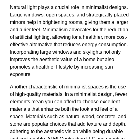
Natural light plays a crucial role in minimalist designs.
Large windows, open spaces, and strategically placed
mirrors help in brightening rooms, giving them a larger
and airier feel. Minimalism advocates for the reduction
of artificial lighting, allowing for a healthier, more cost-
effective alternative that reduces energy consumption.
Incorporating large windows and skylights not only
improves the aesthetic value of a home but also
promotes a healthier lifestyle by increasing sun
exposure.
Another characteristic of minimalist spaces is the use
of high-quality materials. In a minimalist design, fewer
elements mean you can afford to choose excellent
materials that enhance both the look and feel of a
space. Materials such as natural wood, concrete, and
stone are popular choices that add texture and depth,
adhering to the aesthetic vision while being durable
and sustainable. At MI Contracting LLC, we prioritize