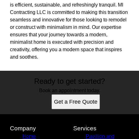
is efficient, sustainable, and refreshingly tranquil. MI
Contracting LLC is committed to making this transition
seamless and innovative for those looking to remodel
or construct with minimalism in mind. Our expertise
ensures that your journey towards a modern,
minimalist home is executed with precision and
creativity, offering you a modern space that inspires
and soothes.
Ready to get started?
Book an appointment today.
Get a Free Quote
Company
Services
Home
Pavillion and