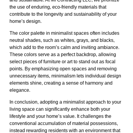
the use of enduring, eco-friendly materials that
contribute to the longevity and sustainability of your
home’s design.
The color palette in minimalist spaces often includes
neutral shades, such as whites, grays, and blacks,
which add to the room’s calm and inviting ambiance.
These colors serve as a perfect backdrop, allowing
select pieces of furniture or art to stand out as focal
points. By emphasizing open spaces and removing
unnecessary items, minimalism lets individual design
elements shine, creating a sense of harmony and
elegance.
In conclusion, adopting a minimalist approach to your
living space can significantly enhance both your
lifestyle and your home’s value. It challenges the
conventional accumulation of material possessions,
instead rewarding residents with an environment that