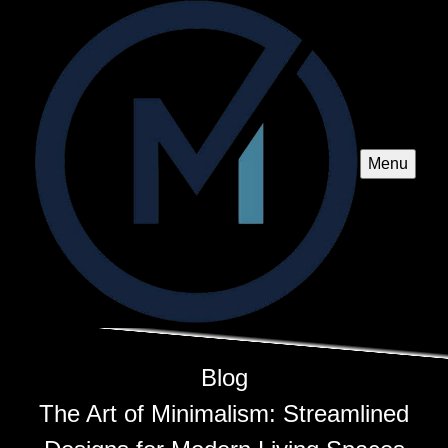
Menu
Blog
The Art of Minimalism: Streamlined