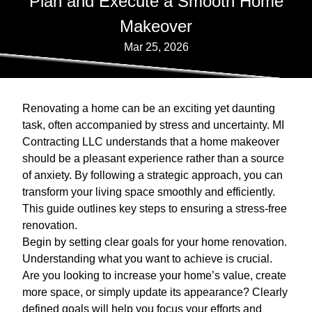
Plan and Execute a Smooth Home
Makeover
Mar 25, 2026
Renovating a home can be an exciting yet daunting
task, often accompanied by stress and uncertainty. MI
Contracting LLC understands that a home makeover
should be a pleasant experience rather than a source
of anxiety. By following a strategic approach, you can
transform your living space smoothly and efficiently.
This guide outlines key steps to ensuring a stress-free
renovation.
Begin by setting clear goals for your home renovation.
Understanding what you want to achieve is crucial.
Are you looking to increase your home’s value, create
more space, or simply update its appearance? Clearly
defined goals will help you focus your efforts and