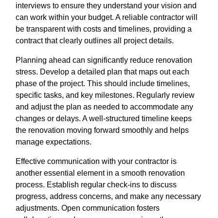
interviews to ensure they understand your vision and
can work within your budget. A reliable contractor will
be transparent with costs and timelines, providing a
contract that clearly outlines all project details.
Planning ahead can significantly reduce renovation
stress. Develop a detailed plan that maps out each
phase of the project. This should include timelines,
specific tasks, and key milestones. Regularly review
and adjust the plan as needed to accommodate any
changes or delays. A well-structured timeline keeps
the renovation moving forward smoothly and helps
manage expectations.
Effective communication with your contractor is
another essential element in a smooth renovation
process. Establish regular check-ins to discuss
progress, address concerns, and make any necessary
adjustments. Open communication fosters