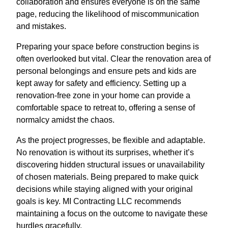
collaboration and ensures everyone is on the same
page, reducing the likelihood of miscommunication
and mistakes.
Preparing your space before construction begins is
often overlooked but vital. Clear the renovation area of
personal belongings and ensure pets and kids are
kept away for safety and efficiency. Setting up a
renovation-free zone in your home can provide a
comfortable space to retreat to, offering a sense of
normalcy amidst the chaos.
As the project progresses, be flexible and adaptable.
No renovation is without its surprises, whether it’s
discovering hidden structural issues or unavailability
of chosen materials. Being prepared to make quick
decisions while staying aligned with your original
goals is key. MI Contracting LLC recommends
maintaining a focus on the outcome to navigate these
hurdles gracefully.