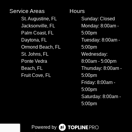
Service Areas
Hours
St. Augustine, FL
Sunday: Closed
Jacksonville, FL
Monday: 8:00am -
Palm Coast, FL
5:00pm
Daytona, FL
Tuesday: 8:00am -
Ormond Beach, FL
5:00pm
St. Johns, FL
Wednesday:
Ponte Vedra
8:00am - 5:00pm
Beach, FL
Thursday: 8:00am -
Fruit Cove, FL
5:00pm
Friday: 8:00am -
5:00pm
Saturday: 8:00am -
5:00pm
Powered by