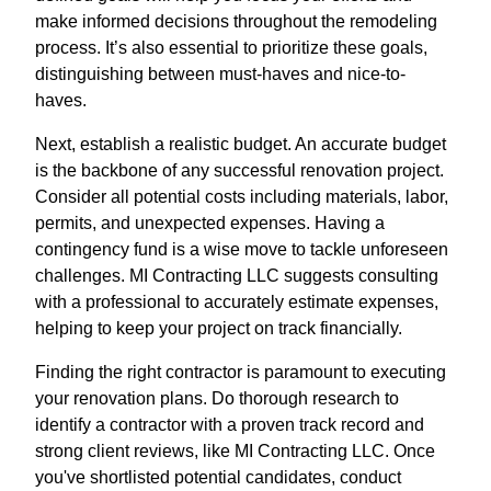
make informed decisions throughout the remodeling
process. It’s also essential to prioritize these goals,
distinguishing between must-haves and nice-to-
haves.
Next, establish a realistic budget. An accurate budget
is the backbone of any successful renovation project.
Consider all potential costs including materials, labor,
permits, and unexpected expenses. Having a
contingency fund is a wise move to tackle unforeseen
challenges. MI Contracting LLC suggests consulting
with a professional to accurately estimate expenses,
helping to keep your project on track financially.
Finding the right contractor is paramount to executing
your renovation plans. Do thorough research to
identify a contractor with a proven track record and
strong client reviews, like MI Contracting LLC. Once
you've shortlisted potential candidates, conduct