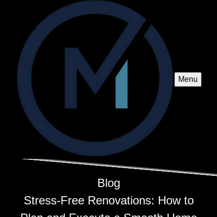
Menu
Blog
Stress-Free Renovations: How to