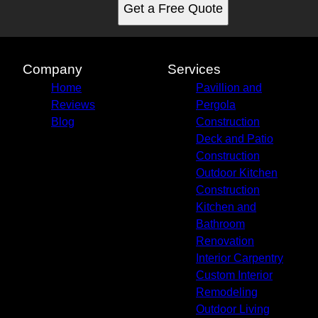
Get a Free Quote
Company
Services
Home
Pavillion and
Reviews
Pergola
Blog
Construction
Deck and Patio
Construction
Outdoor Kitchen
Construction
Kitchen and
Bathroom
Renovation
Interior Carpentry
Custom Interior
Remodeling
Outdoor Living