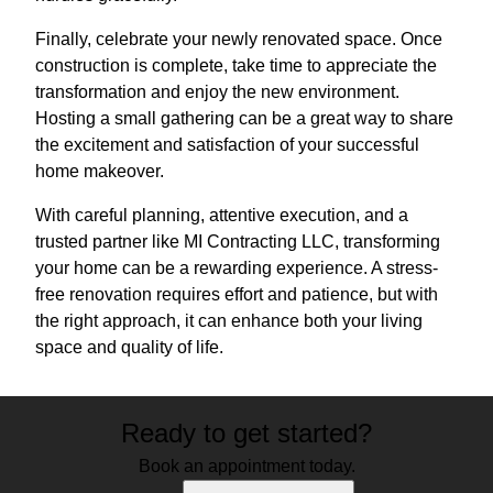
Finally, celebrate your newly renovated space. Once
construction is complete, take time to appreciate the
transformation and enjoy the new environment.
Hosting a small gathering can be a great way to share
the excitement and satisfaction of your successful
home makeover.
With careful planning, attentive execution, and a
trusted partner like MI Contracting LLC, transforming
your home can be a rewarding experience. A stress-
free renovation requires effort and patience, but with
the right approach, it can enhance both your living
space and quality of life.
Ready to get started?
Book an appointment today.