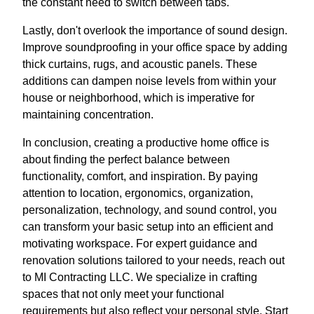
the constant need to switch between tabs.
Lastly, don't overlook the importance of sound design.
Improve soundproofing in your office space by adding
thick curtains, rugs, and acoustic panels. These
additions can dampen noise levels from within your
house or neighborhood, which is imperative for
maintaining concentration.
In conclusion, creating a productive home office is
about finding the perfect balance between
functionality, comfort, and inspiration. By paying
attention to location, ergonomics, organization,
personalization, technology, and sound control, you
can transform your basic setup into an efficient and
motivating workspace. For expert guidance and
renovation solutions tailored to your needs, reach out
to MI Contracting LLC. We specialize in crafting
spaces that not only meet your functional
requirements but also reflect your personal style. Start