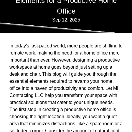
Elements for a Productive Home
Office
Sep 12, 2025
In today's fast-paced world, more people are shifting to
remote work, making the need for a home office more
important than ever. However, designing a productive
workspace at home goes beyond just setting up a
desk and chair. This blog will guide you through the
essential elements required to revamp your home
office into a haven of productivity and comfort. Let MI
Contracting LLC help you transform your space with
practical solutions that cater to your unique needs.
The first step in creating a productive home office is
choosing the right location. Ideally, you want a quiet
area that minimizes distractions, like a spare room or a
secluded corner. Consider the amount of natural light