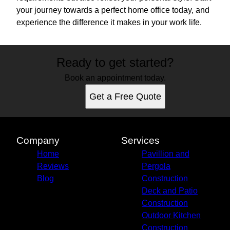
your journey towards a perfect home office today, and
experience the difference it makes in your work life.
Ready to get started?
Book an appointment today.
Get a Free Quote
Company
Services
Home
Pavillion and
Reviews
Pergola
Blog
Construction
Deck and Patio
Construction
Outdoor Kitchen
Construction