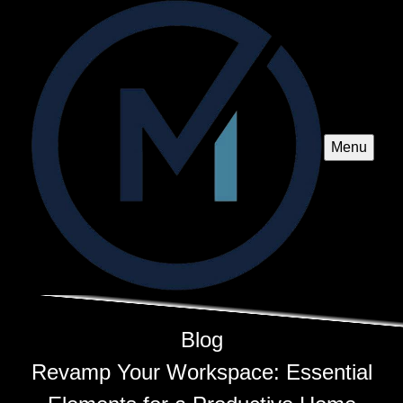
Menu
Blog
Revamp Your Workspace: Essential