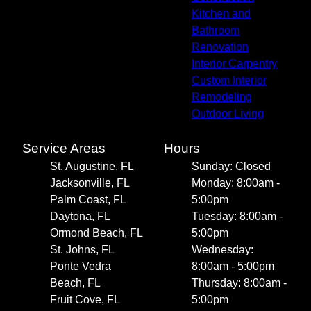
Kitchen and
Bathroom
Renovation
Interior Carpentry
Custom Interior
Remodeling
Outdoor Living
Service Areas
Hours
St. Augustine, FL
Sunday: Closed
Jacksonville, FL
Monday: 8:00am -
Palm Coast, FL
5:00pm
Daytona, FL
Tuesday: 8:00am -
Ormond Beach, FL
5:00pm
St. Johns, FL
Wednesday:
Ponte Vedra
8:00am - 5:00pm
Beach, FL
Thursday: 8:00am -
Fruit Cove, FL
5:00pm