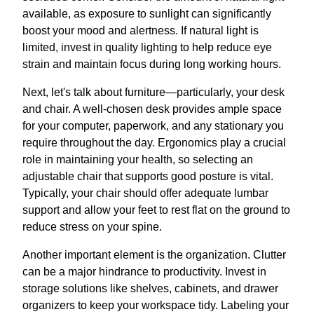
available, as exposure to sunlight can significantly
boost your mood and alertness. If natural light is
limited, invest in quality lighting to help reduce eye
strain and maintain focus during long working hours.
Next, let's talk about furniture—particularly, your desk
and chair. A well-chosen desk provides ample space
for your computer, paperwork, and any stationary you
require throughout the day. Ergonomics play a crucial
role in maintaining your health, so selecting an
adjustable chair that supports good posture is vital.
Typically, your chair should offer adequate lumbar
support and allow your feet to rest flat on the ground to
reduce stress on your spine.
Another important element is the organization. Clutter
can be a major hindrance to productivity. Invest in
storage solutions like shelves, cabinets, and drawer
organizers to keep your workspace tidy. Labeling your