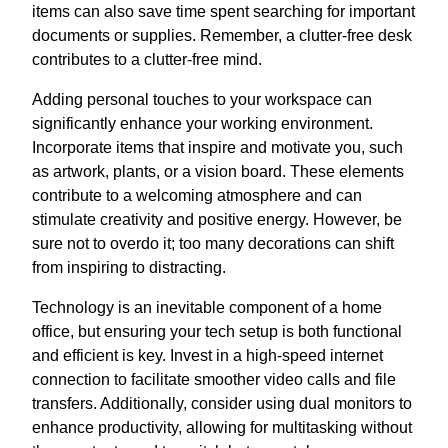
items can also save time spent searching for important
documents or supplies. Remember, a clutter-free desk
contributes to a clutter-free mind.
Adding personal touches to your workspace can
significantly enhance your working environment.
Incorporate items that inspire and motivate you, such
as artwork, plants, or a vision board. These elements
contribute to a welcoming atmosphere and can
stimulate creativity and positive energy. However, be
sure not to overdo it; too many decorations can shift
from inspiring to distracting.
Technology is an inevitable component of a home
office, but ensuring your tech setup is both functional
and efficient is key. Invest in a high-speed internet
connection to facilitate smoother video calls and file
transfers. Additionally, consider using dual monitors to
enhance productivity, allowing for multitasking without