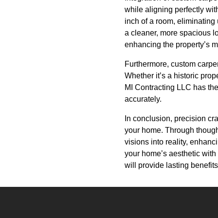
while aligning perfectly wi
inch of a room, eliminating
a cleaner, more spacious lo
enhancing the property’s m
Furthermore, custom carpent
Whether it’s a historic pro
MI Contracting LLC has the s
accurately.
In conclusion, precision cr
your home. Through thoughtf
visions into reality, enhanc
your home’s aesthetic with 
will provide lasting benefit