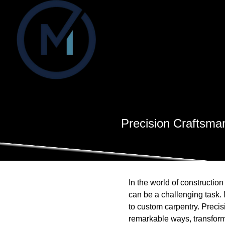
Precision Craftsma
In the world of constructio
can be a challenging task. 
to custom carpentry. Precis
remarkable ways, transform