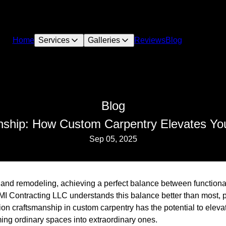
Home
Services
Galleries
Reviews
Blog
Blog
nship: How Custom Carpentry Elevates Yo
Sep 05, 2025
n and remodeling, achieving a perfect balance between functiona
MI Contracting LLC understands this balance better than most, p
ion craftsmanship in custom carpentry has the potential to eleva
ing ordinary spaces into extraordinary ones.