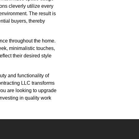
ns cleverly utilize every
environment. The result is
ential buyers, thereby
rence throughout the home.
eek, minimalistic touches,
flect their desired style
ty and functionality of
Contracting LLC transforms
f you are looking to upgrade
nvesting in quality work