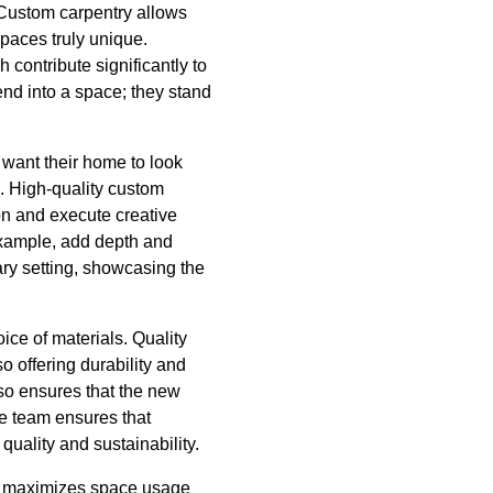
. Custom carpentry allows
spaces truly unique.
contribute significantly to
nd into a space; they stand
want their home to look
. High-quality custom
ion and execute creative
example, add depth and
ary setting, showcasing the
ice of materials. Quality
o offering durability and
lso ensures that the new
the team ensures that
quality and sustainability.
ce, maximizes space usage