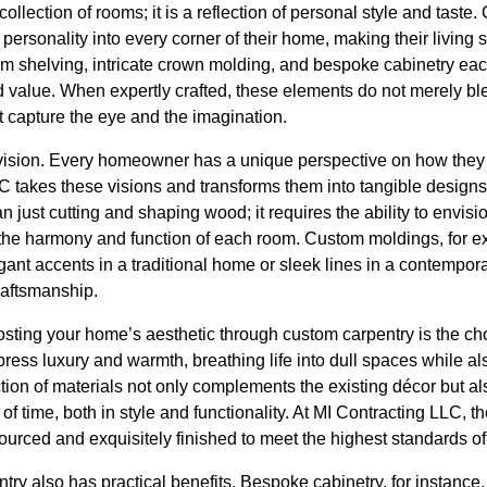
ollection of rooms; it is a reflection of personal style and taste
personality into every corner of their home, making their living 
shelving, intricate crown molding, and bespoke cabinetry each 
 value. When expertly crafted, these elements do not merely ble
at capture the eye and the imagination.
vision. Every homeowner has a unique perspective on how they 
C takes these visions and transforms them into tangible designs
n just cutting and shaping wood; it requires the ability to envis
to the harmony and function of each room. Custom moldings, for 
egant accents in a traditional home or sleek lines in a contempor
craftsmanship.
boosting your home’s aesthetic through custom carpentry is the cho
ess luxury and warmth, breathing life into dull spaces while als
ction of materials not only complements the existing décor but a
 of time, both in style and functionality. At MI Contracting LLC, 
ourced and exquisitely finished to meet the highest standards of 
ntry also has practical benefits. Bespoke cabinetry, for instan