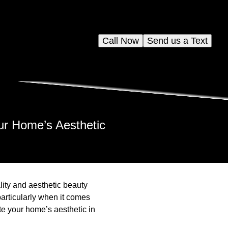
Call Now
Send us a Text
ur Home’s Aesthetic
lity and aesthetic beauty
articularly when it comes
te your home’s aesthetic in