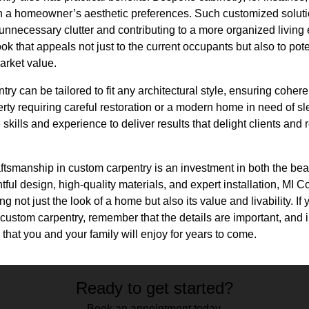
th a homeowner’s aesthetic preferences. Such customized solutio
 unnecessary clutter and contributing to a more organized living 
ok that appeals not just to the current occupants but also to pot
arket value.
ry can be tailored to fit any architectural style, ensuring cohe
perty requiring careful restoration or a modern home in need of sl
kills and experience to deliver results that delight clients and re
aftsmanship in custom carpentry is an investment in both the beau
ul design, high-quality materials, and expert installation, MI 
ing not just the look of a home but also its value and livability. I
custom carpentry, remember that the details are important, and i
s that you and your family will enjoy for years to come.
Ready to get started?
Book an appointment today.