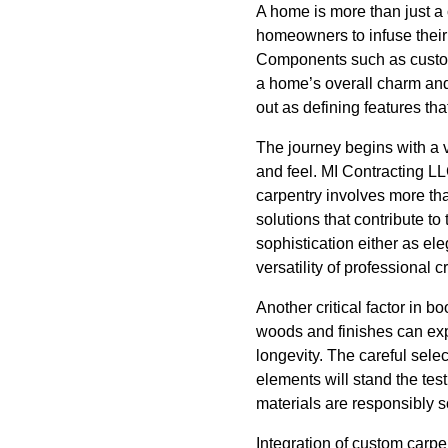
A home is more than just a c
homeowners to infuse their 
Components such as custom 
a home’s overall charm and
out as defining features th
The journey begins with a 
and feel. MI Contracting LL
carpentry involves more tha
solutions that contribute 
sophistication either as el
versatility of professional 
Another critical factor in 
woods and finishes can expr
longevity. The careful sele
elements will stand the test
materials are responsibly s
Integration of custom carpe