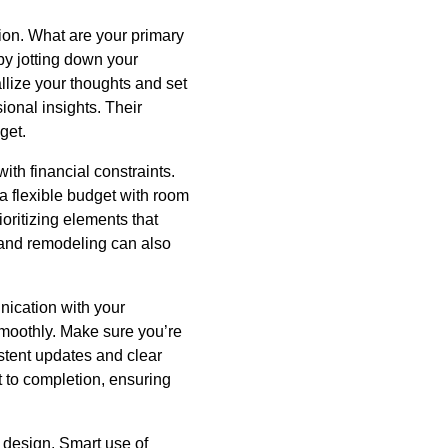
sion. What are your primary
by jotting down your
allize your thoughts and set
ional insights. Their
get.
ith financial constraints.
 a flexible budget with room
ritizing elements that
n and remodeling can also
ication with your
moothly. Make sure you’re
istent updates and clear
pt to completion, ensuring
e design. Smart use of