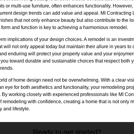
ts or multi-use furniture, often enhances functionality. However,
urrent design trends can add value and appeal. MI Contracting 
inishes that not only enhance beauty but also contribute to the lo
f form and function is key to achieving a harmonious remodel.
term implications of your design choices. A remodel is an investm
t will not only appeal today but maintain their allure in years t
and enduring will protect your property value and your enjoymen
you toward durable and sustainable choices that respect both y
trends.
orld of home design need not be overwhelming. With a clear visi
 eye for both aesthetics and functionality, your remodeling pro
. By working closely with experienced professionals like MI Con
f remodeling with confidence, creating a home that is not only m
y and lifestyle.
Ready to get started?