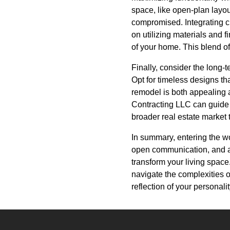
space, like open-plan layou
compromised. Integrating c
on utilizing materials and f
of your home. This blend o
Finally, consider the long-
Opt for timeless designs tha
remodel is both appealing 
Contracting LLC can guide 
broader real estate market 
In summary, entering the w
open communication, and an
transform your living space
navigate the complexities o
reflection of your personalit