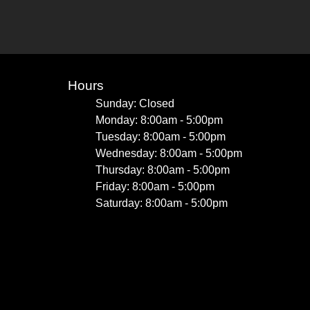
Hours
Sunday: Closed
Monday: 8:00am - 5:00pm
Tuesday: 8:00am - 5:00pm
Wednesday: 8:00am - 5:00pm
Thursday: 8:00am - 5:00pm
Friday: 8:00am - 5:00pm
Saturday: 8:00am - 5:00pm