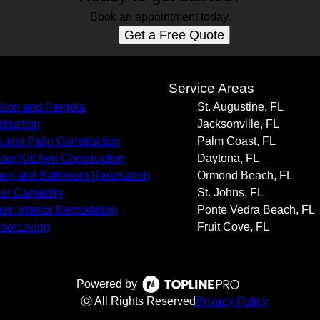
Book an appointment today.
Get a Free Quote
s
Service Areas
llion and Pergola
St. Augustine, FL
truction
Jacksonville, FL
 and Patio Construction
Palm Coast, FL
oor Kitchen Construction
Daytona, FL
hen and Bathroom Renovation
Ormond Beach, FL
rior Carpentry
St. Johns, FL
om Interior Remodeling
Ponte Vedra Beach, FL
oor Living
Fruit Cove, FL
Powered by
ⓒ All Rights Reserved
Privacy Policy