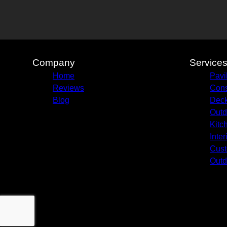
Company
Service
Home
Pavi
Reviews
Cons
Blog
Deck
Outd
Kitc
Inte
Cust
Outd