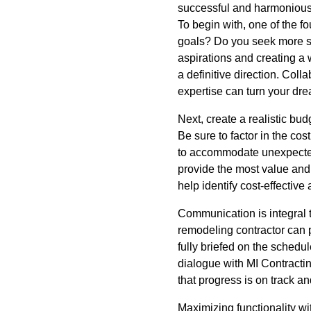
successful and harmonious
To begin with, one of the f
goals? Do you seek more sp
aspirations and creating a w
a definitive direction. Coll
expertise can turn your dre
Next, create a realistic bud
Be sure to factor in the cos
to accommodate unexpected 
provide the most value and 
help identify cost-effective 
Communication is integral 
remodeling contractor can 
fully briefed on the schedu
dialogue with MI Contracting
that progress is on track a
Maximizing functionality wi