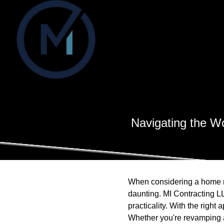
Navigating the W
When considering a home re
daunting. MI Contracting L
practicality. With the righ
Whether you're revamping a 