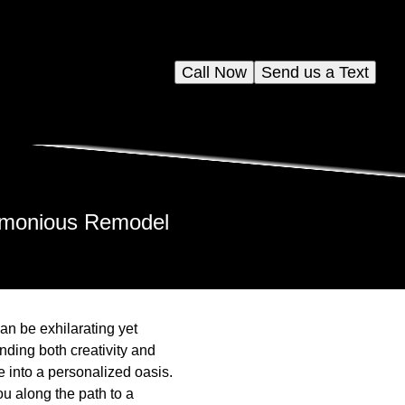
Call Now
Send us a Text
armonious Remodel
n be exhilarating yet
nding both creativity and
e into a personalized oasis.
ou along the path to a