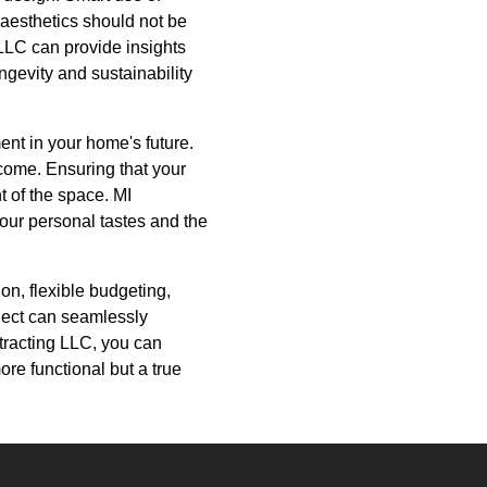
 aesthetics should not be
LLC can provide insights
ngevity and sustainability
ent in your home's future.
o come. Ensuring that your
t of the space. MI
our personal tastes and the
on, flexible budgeting,
ject can seamlessly
tracting LLC, you can
ore functional but a true