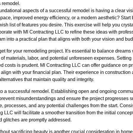
 remodel.
oundational aspects of a successful remodel is having a clear vi
ace, improved energy efficiency, or a modern aesthetic? Start 
ish list of features you desire. This exercise will help you cryst
aborate with MI Contracting LLC to refine these ideas with profess
am into a practical plan that aligns with both your vision and bud
get for your remodeling project. It's essential to balance dreams w
t of materials, labor, and potential unforeseen expenses. Setting
costs is prudent. MI Contracting LLC can offer guidance on prio
align with your financial plan. Their experience in constructio
alternatives that maintain quality and integrity.
to a successful remodel. Establishing open and ongoing commun
prevent misunderstandings and ensure the project progresses s
le, processes, and any potential challenges from the start. Cons
 LLC will facilitate a smoother transition from the initial conce
nd glitches are promptly addressed.
thout sacrificing beauty is another crucial consideration in hom