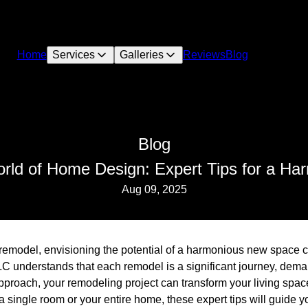
Home
Services
Galleries
Reviews
Blog
Blog
orld of Home Design: Expert Tips for a H
Aug 09, 2025
model, envisioning the potential of a harmonious new space ca
LC understands that each remodel is a significant journey, dema
t approach, your remodeling project can transform your living spac
single room or your entire home, these expert tips will guide y