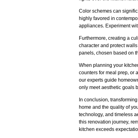
Color schemes can signific
highly favored in contempo
appliances. Experiment wit
Furthermore, creating a cul
character and protect walls
panels, chosen based on the
When planning your kitchen 
counters for meal prep, or
our experts guide homeown
only meet aesthetic goals b
In conclusion, transforming
home and the quality of yo
technology, and timeless ae
this renovation journey, re
kitchen exceeds expectati