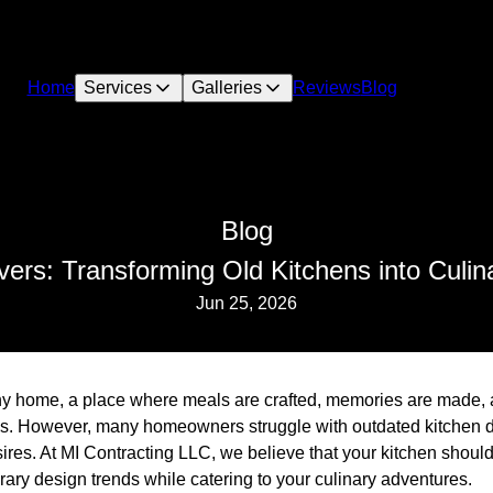
Home
Services
Galleries
Reviews
Blog
Blog
rs: Transforming Old Kitchens into Culi
Jun 25, 2026
any home, a place where meals are crafted, memories are made, 
ns. However, many homeowners struggle with outdated kitchen d
sires. At MI Contracting LLC, we believe that your kitchen shoul
orary design trends while catering to your culinary adventures.