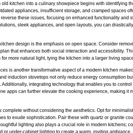
 old kitchen into a culinary showpiece begins with identifying th
dated appliances, insufficient storage, and cramped spaces often
everse these issues, focusing on enhanced functionality and s
olutions, sleek appliances, and open layouts, you can drasticall
kitchen design is the emphasis on open space. Consider removi
 plan that enhances both social interaction and accessibility. T
for more natural light, tying the kitchen into a larger living spa
ces is another transformative aspect of a modern kitchen makeov
 and induction stovetops not only reduce energy consumption but
en. Additionally, integrating technology that enables you to control
one apps can further elevate the cooking experience, making it 
s complete without considering the aesthetics. Opt for minimalist
es to exude sophistication. Pair these with quartz or granite cou
oughtful lighting also plays a crucial role in modern kitchens; c
nd or under-cabinet lighting to create a warm, inviting ambiance.