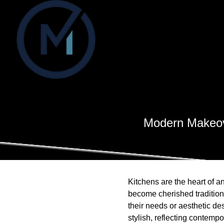
Modern Makeove
Kitchens are the heart of 
become cherished traditio
their needs or aesthetic de
stylish, reflecting contemp