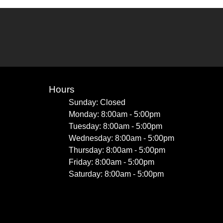
Hours
Sunday: Closed
Monday: 8:00am - 5:00pm
Tuesday: 8:00am - 5:00pm
Wednesday: 8:00am - 5:00pm
Thursday: 8:00am - 5:00pm
Friday: 8:00am - 5:00pm
Saturday: 8:00am - 5:00pm