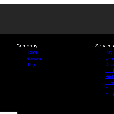
Company
Service
Home
Pavi
Reviews
Cons
Blog
Deck
Outd
Kitc
Inte
Cust
Outd