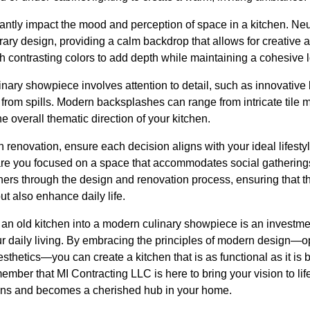
antly impact the mood and perception of space in a kitchen. Neu
rary design, providing a calm backdrop that allows for creative
h contrasting colors to add depth while maintaining a cohesive 
inary showpiece involves attention to detail, such as innovativ
 from spills. Modern backsplashes can range from intricate tile 
 overall thematic direction of your kitchen.
renovation, ensure each decision aligns with your ideal lifesty
 are you focused on a space that accommodates social gathering
ers through the design and renovation process, ensuring that 
ut also enhance daily life.
 an old kitchen into a modern culinary showpiece is an investmen
ur daily living. By embracing the principles of modern design—
sthetics—you can create a kitchen that is as functional as it is
member that MI Contracting LLC is here to bring your vision to lif
ons and becomes a cherished hub in your home.