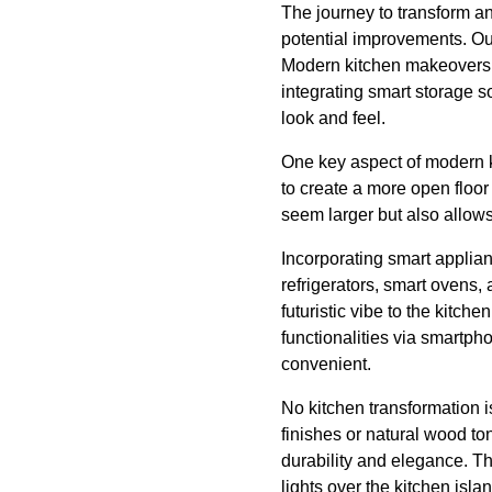
The journey to transform an
potential improvements. Out
Modern kitchen makeovers r
integrating smart storage s
look and feel.
One key aspect of modern 
to create a more open floor
seem larger but also allows 
Incorporating smart applian
refrigerators, smart ovens,
futuristic vibe to the kitch
functionalities via smartph
convenient.
No kitchen transformation i
finishes or natural wood ton
durability and elegance. Th
lights over the kitchen isla