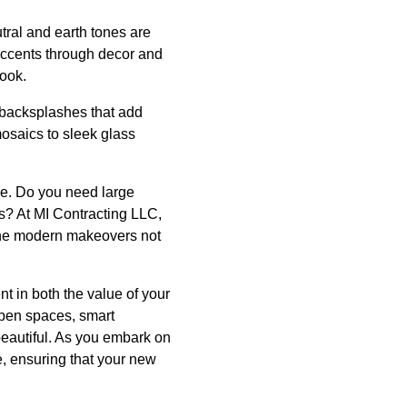
tral and earth tones are
 accents through decor and
look.
e backsplashes that add
mosaics to sleek glass
le. Do you need large
s? At MI Contracting LLC,
the modern makeovers not
t in both the value of your
open spaces, smart
 beautiful. As you embark on
e, ensuring that your new