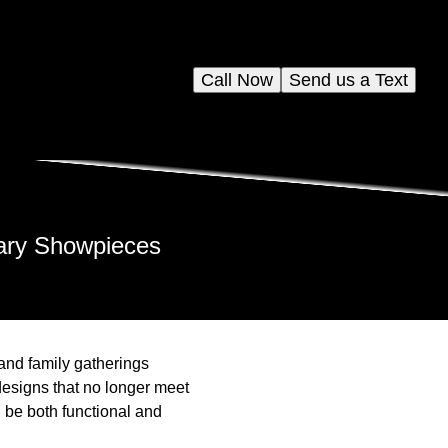
Call Now
Send us a Text
nary Showpieces
and family gatherings
esigns that no longer meet
d be both functional and