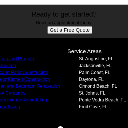
Ready to get started?
Book an appointment today.
Get a Free Quote
s
Service Areas
llion and Pergola
St. Augustine, FL
truction
Jacksonville, FL
 and Patio Construction
Palm Coast, FL
oor Kitchen Construction
Daytona, FL
hen and Bathroom Renovation
Ormond Beach, FL
rior Carpentry
St. Johns, FL
om Interior Remodeling
Ponte Vedra Beach, FL
oor Living
Fruit Cove, FL