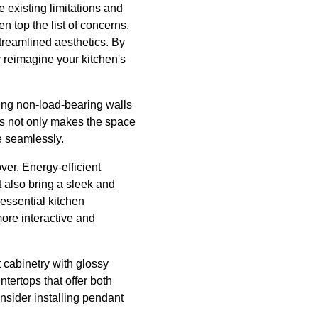
e existing limitations and
 top the list of concerns.
treamlined aesthetics. By
y reimagine your kitchen's
ng non-load-bearing walls
his not only makes the space
ce seamlessly.
er. Energy-efficient
 also bring a sleek and
 essential kitchen
more interactive and
 cabinetry with glossy
ntertops that offer both
onsider installing pendant