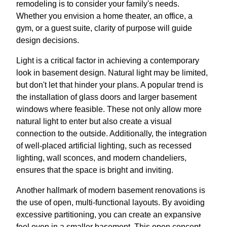
remodeling is to consider your family's needs.
Whether you envision a home theater, an office, a
gym, or a guest suite, clarity of purpose will guide
design decisions.
Light is a critical factor in achieving a contemporary
look in basement design. Natural light may be limited,
but don't let that hinder your plans. A popular trend is
the installation of glass doors and larger basement
windows where feasible. These not only allow more
natural light to enter but also create a visual
connection to the outside. Additionally, the integration
of well-placed artificial lighting, such as recessed
lighting, wall sconces, and modern chandeliers,
ensures that the space is bright and inviting.
Another hallmark of modern basement renovations is
the use of open, multi-functional layouts. By avoiding
excessive partitioning, you can create an expansive
feel even in a smaller basement. This open concept