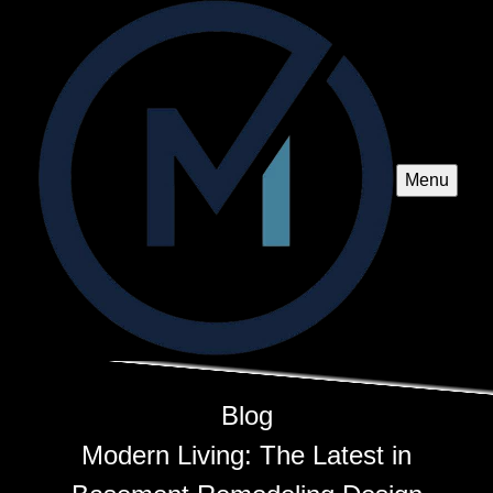
Menu
Blog
Modern Living: The Latest in