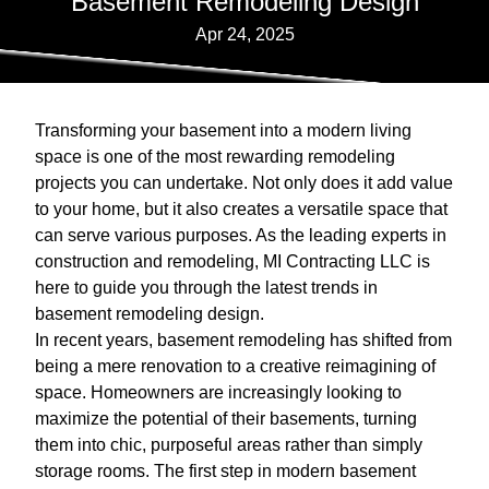
Basement Remodeling Design
Apr 24, 2025
Transforming your basement into a modern living
space is one of the most rewarding remodeling
projects you can undertake. Not only does it add value
to your home, but it also creates a versatile space that
can serve various purposes. As the leading experts in
construction and remodeling, MI Contracting LLC is
here to guide you through the latest trends in
basement remodeling design.
In recent years, basement remodeling has shifted from
being a mere renovation to a creative reimagining of
space. Homeowners are increasingly looking to
maximize the potential of their basements, turning
them into chic, purposeful areas rather than simply
storage rooms. The first step in modern basement