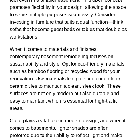
promotes flexibility in your design, allowing the space
to serve multiple purposes seamlessly. Consider
investing in furniture that suits a dual function—think
sofas that become guest beds or tables that double as
workstations.
When it comes to materials and finishes,
contemporary basement remodeling focuses on
sustainability and style. Opt for eco-friendly materials
such as bamboo flooring or recycled wood for your
renovation. Use materials like polished concrete or
ceramic tiles to maintain a clean, sleek look. These
surfaces are not only modern but also durable and
easy to maintain, which is essential for high-traffic
areas.
Color plays a vital role in modern design, and when it
comes to basements, lighter shades are often
preferred due to their ability to reflect light and make