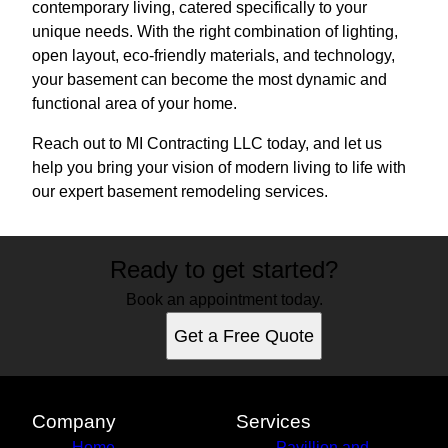
contemporary living, catered specifically to your
unique needs. With the right combination of lighting,
open layout, eco-friendly materials, and technology,
your basement can become the most dynamic and
functional area of your home.
Reach out to MI Contracting LLC today, and let us
help you bring your vision of modern living to life with
our expert basement remodeling services.
Ready to get started?
Book an appointment today.
Get a Free Quote
Company
Services
Home
Pavillion and