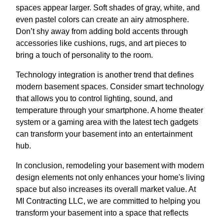
spaces appear larger. Soft shades of gray, white, and
even pastel colors can create an airy atmosphere.
Don’t shy away from adding bold accents through
accessories like cushions, rugs, and art pieces to
bring a touch of personality to the room.
Technology integration is another trend that defines
modern basement spaces. Consider smart technology
that allows you to control lighting, sound, and
temperature through your smartphone. A home theater
system or a gaming area with the latest tech gadgets
can transform your basement into an entertainment
hub.
In conclusion, remodeling your basement with modern
design elements not only enhances your home's living
space but also increases its overall market value. At
MI Contracting LLC, we are committed to helping you
transform your basement into a space that reflects