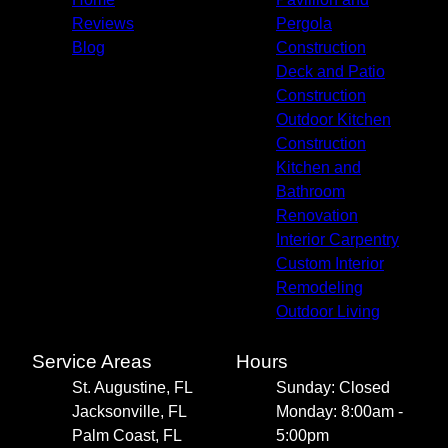
Reviews
Pergola
Blog
Construction
Deck and Patio
Construction
Outdoor Kitchen
Construction
Kitchen and
Bathroom
Renovation
Interior Carpentry
Custom Interior
Remodeling
Outdoor Living
Service Areas
Hours
St. Augustine, FL
Sunday: Closed
Jacksonville, FL
Monday: 8:00am -
Palm Coast, FL
5:00pm