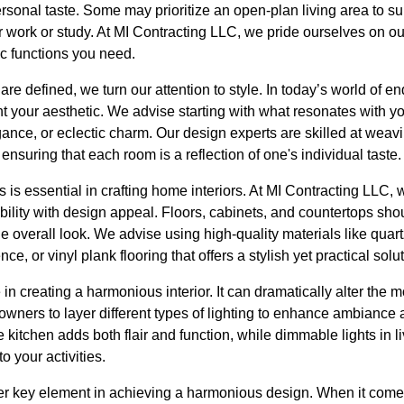
personal taste. Some may prioritize an open-plan living area to su
 work or study. At MI Contracting LLC, we pride ourselves on our 
fic functions you need.
re defined, we turn our attention to style. In today’s world of en
t your aesthetic. We advise starting with what resonates with 
gance, or eclectic charm. Our design experts are skilled at weavi
nsuring that each room is a reflection of one's individual taste.
s is essential in crafting home interiors. At MI Contracting LLC
bility with design appeal. Floors, cabinets, and countertops shou
e overall look. We advise using high-quality materials like quart
e, or vinyl plank flooring that offers a stylish yet practical solut
le in creating a harmonious interior. It can dramatically alter the 
ers to layer different types of lighting to enhance ambiance an
e kitchen adds both flair and function, while dimmable lights in l
o your activities.
r key element in achieving a harmonious design. When it comes 