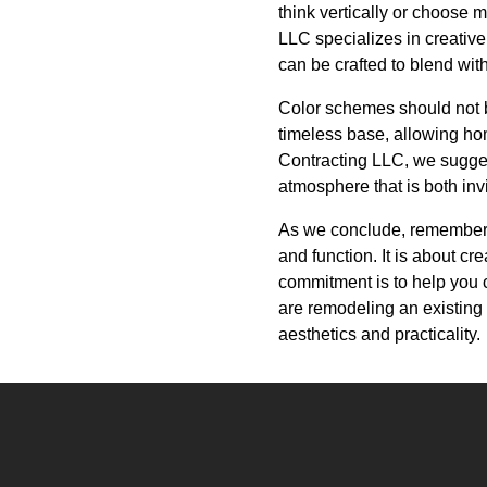
think vertically or choose 
LLC specializes in creative
can be crafted to blend wit
Color schemes should not b
timeless base, allowing hom
Contracting LLC, we sugges
atmosphere that is both inv
As we conclude, remember t
and function. It is about c
commitment is to help you 
are remodeling an existing 
aesthetics and practicality.