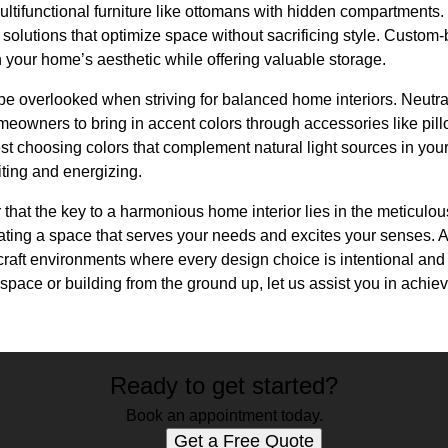
multifunctional furniture like ottomans with hidden compartments
 solutions that optimize space without sacrificing style. Custom-
h your home’s aesthetic while offering valuable storage.
e overlooked when striving for balanced home interiors. Neutral
eowners to bring in accent colors through accessories like pillo
t choosing colors that complement natural light sources in you
iting and energizing.
hat the key to a harmonious home interior lies in the meticulo
reating a space that serves your needs and excites your senses. 
craft environments where every design choice is intentional and
space or building from the ground up, let us assist you in achievi
Ready to get started?
Book an appointment today.
Get a Free Quote