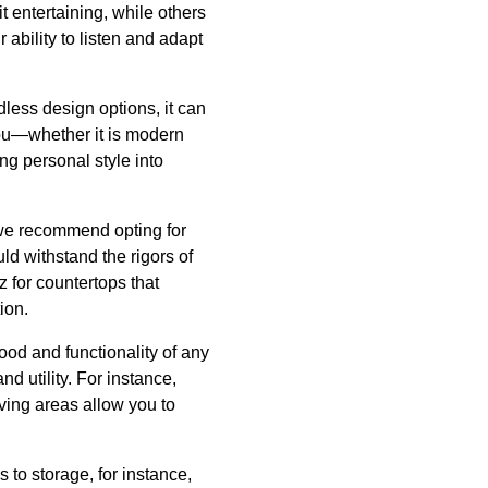
it entertaining, while others
ability to listen and adapt
dless design options, it can
you—whether it is modern
ng personal style into
, we recommend opting for
ld withstand the rigors of
z for countertops that
ion.
mood and functionality of any
d utility. For instance,
iving areas allow you to
to storage, for instance,