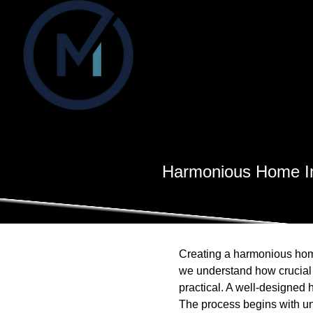
Harmonious Home Int
Creating a harmonious home
we understand how crucial i
practical. A well-designed
The process begins with u