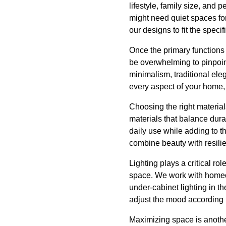
lifestyle, family size, and 
might need quiet spaces for
our designs to fit the speci
Once the primary functions a
be overwhelming to pinpoin
minimalism, traditional ele
every aspect of your home, e
Choosing the right material
materials that balance dura
daily use while adding to th
combine beauty with resilienc
Lighting plays a critical ro
space. We work with homeown
under-cabinet lighting in th
adjust the mood according t
Maximizing space is anothe