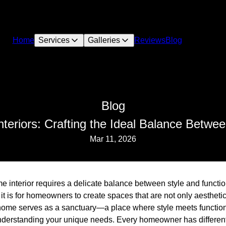
Home
Services
Galleries
Reviews
Blog
Blog
eriors: Crafting the Ideal Balance Betwee
Mar 11, 2026
 interior requires a delicate balance between style and functio
t is for homeowners to create spaces that are not only aesthetic
 home serves as a sanctuary—a place where style meets function
nderstanding your unique needs. Every homeowner has differen