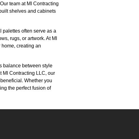
. Our team at MI Contracting
built shelves and cabinets
 palettes often serve as a
ws, rugs, or artwork. At MI
r home, creating an
us balance between style
At MI Contracting LLC, our
 beneficial. Whether you
ng the perfect fusion of