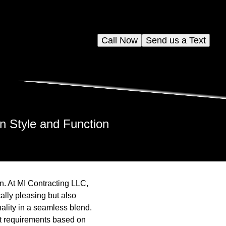
Call Now
Send us a Text
n Style and Function
n. At MI Contracting LLC,
ally pleasing but also
ality in a seamless blend.
t requirements based on