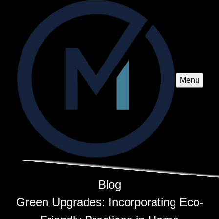
Menu
Blog
Green Upgrades: Incorporating Eco-