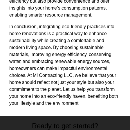
efficiency but also provide convenience and offer
insights into your home’s consumption patterns,
enabling smarter resource management.
In conclusion, integrating eco-friendly practices into
home renovations is a practical way to enhance
sustainability while creating a comfortable and
modern living space. By choosing sustainable
materials, improving energy efficiency, conserving
water, and embracing renewable energy sources,
homeowners can make impactful environmental
choices. At MI Contracting LLC, we believe that your
home should reflect not just your style but also your
commitment to the planet. Let us help you transform
your home into an eco-friendly haven, benefiting both
your lifestyle and the environment.
Ready to get started?