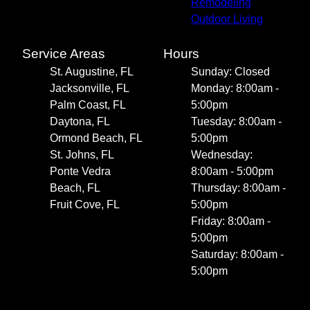
Remodeling
Outdoor Living
Service Areas
Hours
St. Augustine, FL
Sunday: Closed
Jacksonville, FL
Monday: 8:00am -
Palm Coast, FL
5:00pm
Daytona, FL
Tuesday: 8:00am -
Ormond Beach, FL
5:00pm
St. Johns, FL
Wednesday:
Ponte Vedra
8:00am - 5:00pm
Beach, FL
Thursday: 8:00am -
Fruit Cove, FL
5:00pm
Friday: 8:00am -
5:00pm
Saturday: 8:00am -
5:00pm