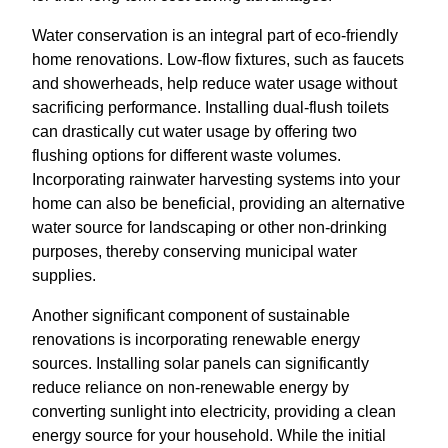
Water conservation is an integral part of eco-friendly
home renovations. Low-flow fixtures, such as faucets
and showerheads, help reduce water usage without
sacrificing performance. Installing dual-flush toilets
can drastically cut water usage by offering two
flushing options for different waste volumes.
Incorporating rainwater harvesting systems into your
home can also be beneficial, providing an alternative
water source for landscaping or other non-drinking
purposes, thereby conserving municipal water
supplies.
Another significant component of sustainable
renovations is incorporating renewable energy
sources. Installing solar panels can significantly
reduce reliance on non-renewable energy by
converting sunlight into electricity, providing a clean
energy source for your household. While the initial