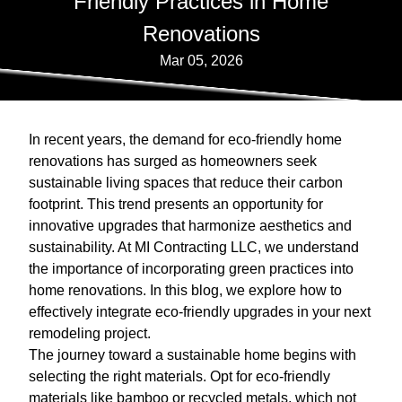
Friendly Practices in Home
Renovations
Mar 05, 2026
In recent years, the demand for eco-friendly home
renovations has surged as homeowners seek
sustainable living spaces that reduce their carbon
footprint. This trend presents an opportunity for
innovative upgrades that harmonize aesthetics and
sustainability. At MI Contracting LLC, we understand
the importance of incorporating green practices into
home renovations. In this blog, we explore how to
effectively integrate eco-friendly upgrades in your next
remodeling project.
The journey toward a sustainable home begins with
selecting the right materials. Opt for eco-friendly
materials like bamboo or recycled metals, which not