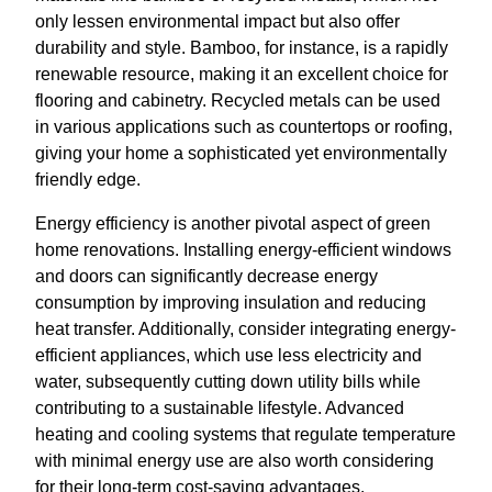
only lessen environmental impact but also offer
durability and style. Bamboo, for instance, is a rapidly
renewable resource, making it an excellent choice for
flooring and cabinetry. Recycled metals can be used
in various applications such as countertops or roofing,
giving your home a sophisticated yet environmentally
friendly edge.
Energy efficiency is another pivotal aspect of green
home renovations. Installing energy-efficient windows
and doors can significantly decrease energy
consumption by improving insulation and reducing
heat transfer. Additionally, consider integrating energy-
efficient appliances, which use less electricity and
water, subsequently cutting down utility bills while
contributing to a sustainable lifestyle. Advanced
heating and cooling systems that regulate temperature
with minimal energy use are also worth considering
for their long-term cost-saving advantages.