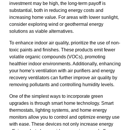
investment may be high, the long-term payoff is
substantial, both in reducing energy costs and
increasing home value. For areas with lower sunlight,
consider exploring wind or geothermal energy
solutions as viable alternatives.
To enhance indoor air quality, prioritize the use of non-
toxic paints and finishes. These products emit fewer
volatile organic compounds (VOCs), promoting
healthier indoor environments. Additionally, enhancing
your home’s ventilation with air purifiers and energy
recovery ventilators can further improve air quality by
removing pollutants and controlling humidity levels.
One of the simplest ways to incorporate green
upgrades is through smart home technology. Smart
thermostats, lighting systems, and home energy
monitors allow you to control and optimize energy use
with ease. These devices not only increase energy