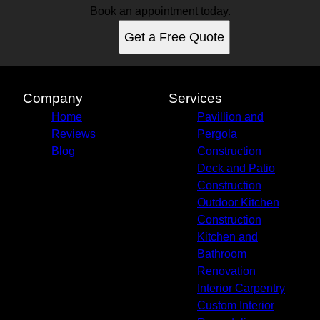
Book an appointment today.
Get a Free Quote
Company
Services
Home
Pavillion and
Reviews
Pergola
Blog
Construction
Deck and Patio
Construction
Outdoor Kitchen
Construction
Kitchen and
Bathroom
Renovation
Interior Carpentry
Custom Interior