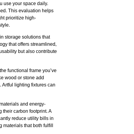
ou use your space daily.
sed. This evaluation helps
t prioritize high-
tyle.
n storage solutions that
gy that offers streamlined,
sability but also contribute
o the functional frame you’ve
ike wood or stone add
Artful lighting fixtures can
 materials and energy-
their carbon footprint. A
tly reduce utility bills in
aterials that both fulfill