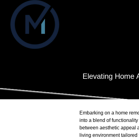
Elevating Home A
Embarking on a home remodel
into a blend of functionali
between aesthetic appeal 
living environment tailored