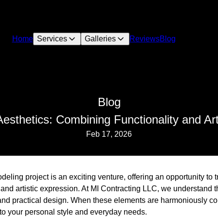
Home
Services
Galleries
Reviews
Blog
Blog
esthetics: Combining Functionality and Ar
Feb 17, 2026
ing project is an exciting venture, offering an opportunity to 
ty and artistic expression. At MI Contracting LLC, we understand 
and practical design. When these elements are harmoniously co
 to your personal style and everyday needs.