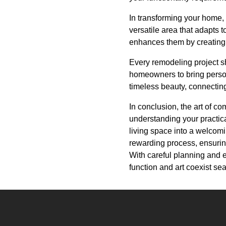
In transforming your home,
versatile area that adapts t
enhances them by creating
Every remodeling project s
homeowners to bring person
timeless beauty, connectin
In conclusion, the art of c
understanding your practic
living space into a welcomi
rewarding process, ensuring
With careful planning and e
function and art coexist se