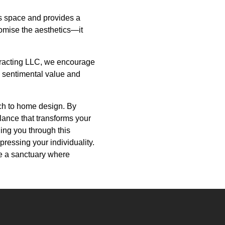
es space and provides a
promise the aesthetics—it
ntracting LLC, we encourage
 sentimental value and
oach to home design. By
lance that transforms your
ing you through this
pressing your individuality.
be a sanctuary where