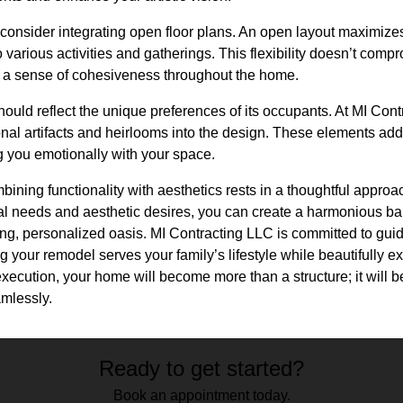
 consider integrating open floor plans. An open layout maximiz
o various activities and gatherings. This flexibility doesn’t com
 a sense of cohesiveness throughout the home.
hould reflect the unique preferences of its occupants. At MI Co
al artifacts and heirlooms into the design. These elements add
g you emotionally with your space.
ombining functionality with aesthetics rests in a thoughtful appr
al needs and aesthetic desires, you can create a harmonious ba
ng, personalized oasis. MI Contracting LLC is committed to guid
 your remodel serves your family’s lifestyle while beautifully ex
xecution, your home will become more than a structure; it will 
amlessly.
Ready to get started?
Book an appointment today.