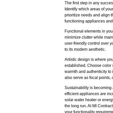
The first step in any succe
Identify which areas of you
prioritize needs and align t
functioning appliances and 
Functional elements in your
minimize clutter while mai
user-friendly control over 
to its modern aesthetic.
Artistic design is where you
established. Choose color s
warmth and authenticity to i
also serve as focal points
Sustainability is becoming 
efficient appliances are in
solar water heater or energy
the long run. At MI Contrac
your functionality requirem