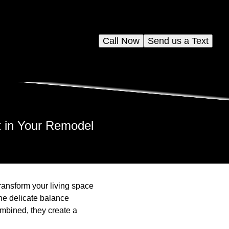
Call Now
Send us a Text
t in Your Remodel
transform your living space
the delicate balance
mbined, they create a