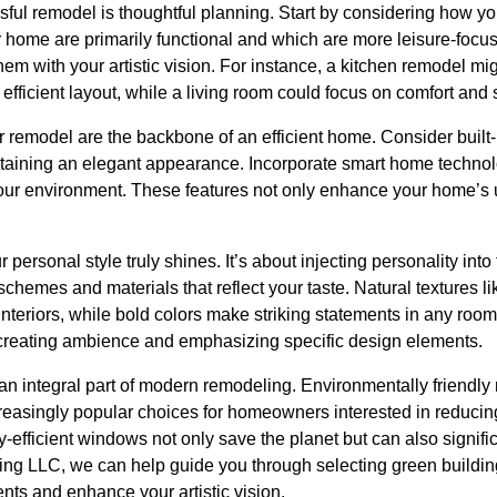
ssful remodel is thoughtful planning. Start by considering how y
r home are primarily functional and which are more leisure-focu
hem with your artistic vision. For instance, a kitchen remodel migh
efficient layout, while a living room could focus on comfort and s
 remodel are the backbone of an efficient home. Consider built-i
ntaining an elegant appearance. Incorporate smart home technolo
your environment. These features not only enhance your home’s u
r personal style truly shines. It’s about injecting personality int
chemes and materials that reflect your taste. Natural textures l
nteriors, while bold colors make striking statements in any room. 
, creating ambience and emphasizing specific design elements.
an integral part of modern remodeling. Environmentally friendly
creasingly popular choices for homeowners interested in reducing 
-efficient windows not only save the planet but can also significan
ting LLC, we can help guide you through selecting green building m
ents and enhance your artistic vision.