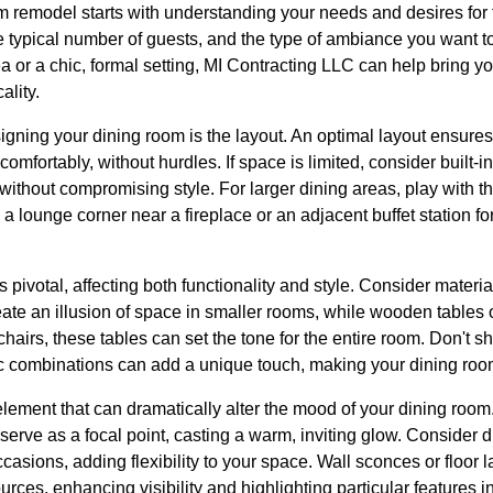
 remodel starts with understanding your needs and desires for
he typical number of guests, and the type of ambiance you want t
a or a chic, formal setting, MI Contracting LLC can help bring you
ality.
igning your dining room is the layout. An optimal layout ensures
mfortably, without hurdles. If space is limited, consider built-in
without compromising style. For larger dining areas, play with t
 lounge corner near a fireplace or an adjacent buffet station f
s pivotal, affecting both functionality and style. Consider materi
eate an illusion of space in smaller rooms, while wooden tables 
chairs, these tables can set the tone for the entire room. Don't 
ic combinations can add a unique touch, making your dining room
 element that can dramatically alter the mood of your dining roo
serve as a focal point, casting a warm, inviting glow. Consider di
ccasions, adding flexibility to your space. Wall sconces or floor
ources, enhancing visibility and highlighting particular features i