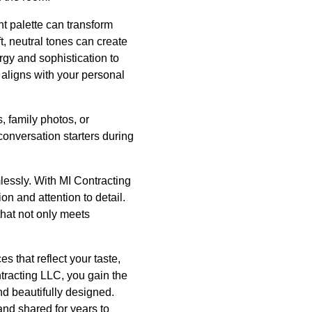
ht palette can transform
t, neutral tones can create
ergy and sophistication to
 aligns with your personal
, family photos, or
onversation starters during
mlessly. With MI Contracting
n and attention to detail.
that not only meets
s that reflect your taste,
tracting LLC, you gain the
nd beautifully designed.
nd shared for years to