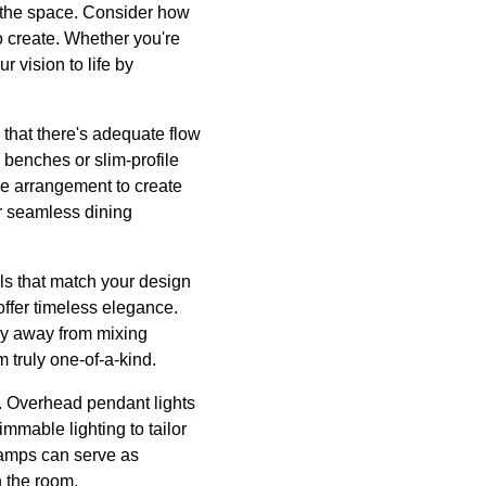
 the space. Consider how
o create. Whether you're
r vision to life by
 that there's adequate flow
 benches or slim-profile
he arrangement to create
or seamless dining
als that match your design
offer timeless elegance.
shy away from mixing
 truly one-of-a-kind.
m. Overhead pendant lights
mmable lighting to tailor
 lamps can serve as
n the room.