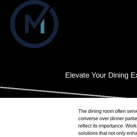
Elevate Your Dining E
The dining room often serve
converse over dinner partie
reflect its importance. Wor
solutions that not only enha