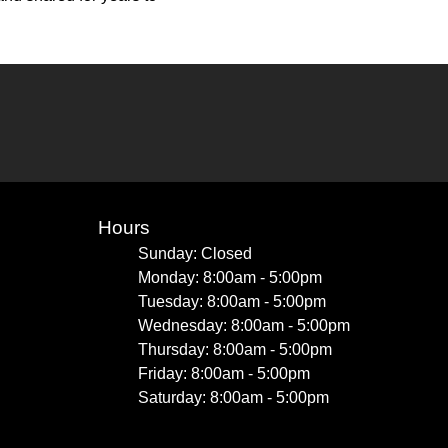
Hours
Sunday: Closed
Monday: 8:00am - 5:00pm
Tuesday: 8:00am - 5:00pm
Wednesday: 8:00am - 5:00pm
Thursday: 8:00am - 5:00pm
Friday: 8:00am - 5:00pm
Saturday: 8:00am - 5:00pm