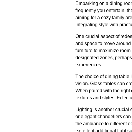
Embarking on a dining room
frequently you entertain, t
aiming for a cozy family are
integrating style with practic
One crucial aspect of redes
and space to move around co
furniture to maximize room 
designated zones, perhaps a
experiences.
The choice of dining table i
vision. Glass tables can cr
When paired with the right 
textures and styles. Eclect
Lighting is another crucial
or elegant chandeliers can 
the ambiance to different o
excellent additional light s