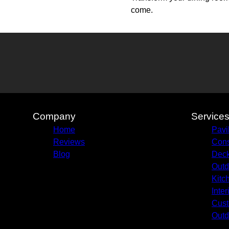
come.
Company
Service
Home
Pavi
Reviews
Cons
Blog
Deck
Outd
Kitc
Inte
Cust
Outd