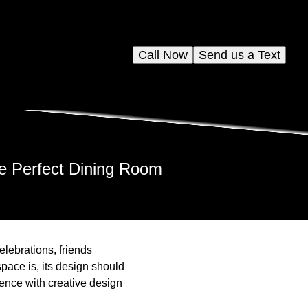
Call Now
Send us a Text
he Perfect Dining Room
elebrations, friends
pace is, its design should
ience with creative design