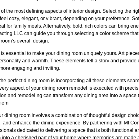
 the most defining aspects of interior design. Selecting the rig
 feel cozy, elegant, or vibrant, depending on your preference. Sof
l for family meals. Alternatively, bold, rich colors can bring en
racting LLC can guide you through selecting a color scheme that
room’s overall design.
is essential to make your dining room uniquely yours. Art pieces
rsonality and warmth. These elements tell a story and provide c
more engaging and inviting.
 the perfect dining room is incorporating all these elements sea
ery aspect of your dining room remodel is executed with precisio
tion and remodeling can transform any dining area into a space 
them.
ur dining room involves a combination of thoughtful design choice
, and enhance the dining experience. By partnering with MI Con
ionals dedicated to delivering a space that is both functional a
 into a cherished part of your home where memories are made a