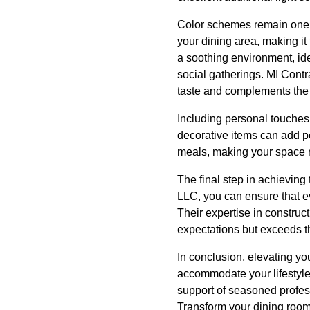
Color schemes remain one of
your dining area, making it
a soothing environment, idea
social gatherings. MI Cont
taste and complements the 
Including personal touches 
decorative items can add pe
meals, making your space 
The final step in achieving
LLC, you can ensure that ev
Their expertise in construc
expectations but exceeds 
In conclusion, elevating yo
accommodate your lifestyle
support of seasoned profess
Transform your dining room