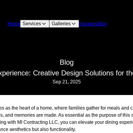
Home
Services
Galleries
Reviews
Blog
Blog
xperience: Creative Design Solutions for t
Sep 21, 2025
s as the heart of a home, where families gather for meals and c
s, and memories are made. As essential as the purpose of this s
king with MI Contracting LLC, you can elevate your dining exper
nce aesthetics but also functionality.