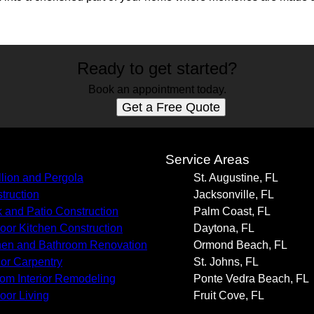
Ready to get started?
Book an appointment today.
Get a Free Quote
s
Service Areas
llion and Pergola
St. Augustine, FL
truction
Jacksonville, FL
 and Patio Construction
Palm Coast, FL
oor Kitchen Construction
Daytona, FL
hen and Bathroom Renovation
Ormond Beach, FL
rior Carpentry
St. Johns, FL
om Interior Remodeling
Ponte Vedra Beach, FL
oor Living
Fruit Cove, FL