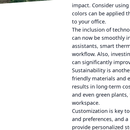
impact. Consider using 
colors can be applied t
to your office.
The inclusion of techn
can now be smoothly in
assistants, smart ther
workflow. Also, invest
can significantly impro
Sustainability is anot
friendly materials and 
results in long-term co
and even green plants, 
workspace.
Customization is key t
and preferences, and a 
provide personalized s