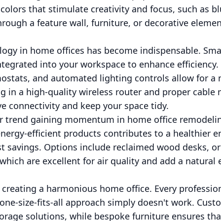
colors that stimulate creativity and focus, such as b
hrough a feature wall, furniture, or decorative eleme
ology in home offices has become indispensable. Sm
tegrated into your workspace to enhance efficiency. 
mostats, and automated lighting controls allow for 
ing in a high-quality wireless router and proper cab
ve connectivity and keep your space tidy.
her trend gaining momentum in home office remodeli
energy-efficient products contributes to a healthier
st savings. Options include reclaimed wood desks, or
which are excellent for air quality and add a natural
o creating a harmonious home office. Every professio
one-size-fits-all approach simply doesn't work. Cust
torage solutions, while bespoke furniture ensures th