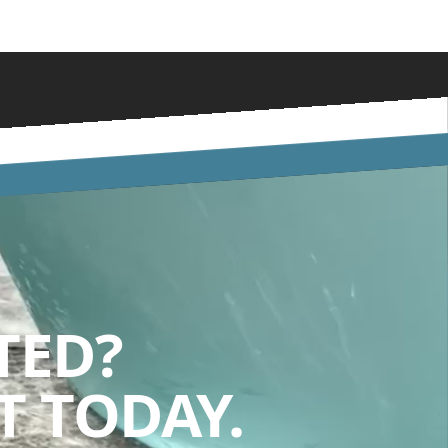
TED?
 TODAY.