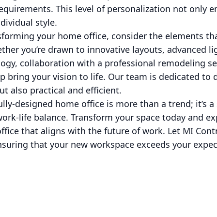
equirements. This level of personalization not only e
dividual style.
forming your home office, consider the elements tha
ether you’re drawn to innovative layouts, advanced lig
ogy, collaboration with a professional remodeling ser
p bring your vision to life. Our team is dedicated to 
ut also practical and efficient.
ully-designed home office is more than a trend; it’s a
ork-life balance. Transform your space today and ex
fice that aligns with the future of work. Let MI Cont
nsuring that your new workspace exceeds your expe