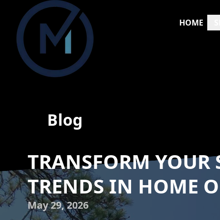
HOME
S
Blog
TRANSFORM YOUR S
TRENDS IN HOME O
May 29, 2026