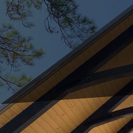
In today's fast-paced w