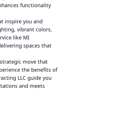
nhances functionality
t inspire you and
hting, vibrant colors,
vice like MI
delivering spaces that
 strategic move that
perience the benefits of
racting LLC guide you
ctations and meets