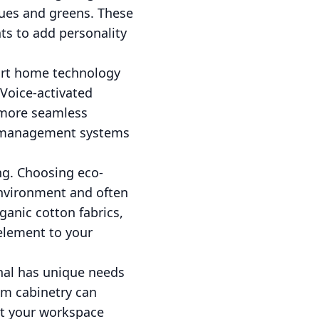
lues and greens. These
nts to add personality
art home technology
Voice-activated
a more seamless
le management systems
ng. Choosing eco-
 environment and often
ganic cotton fabrics,
 element to your
nal has unique needs
om cabinetry can
at your workspace