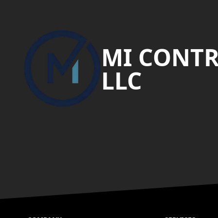
Footer
MI CONT
LLC