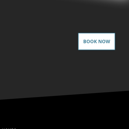
BOOK NOW