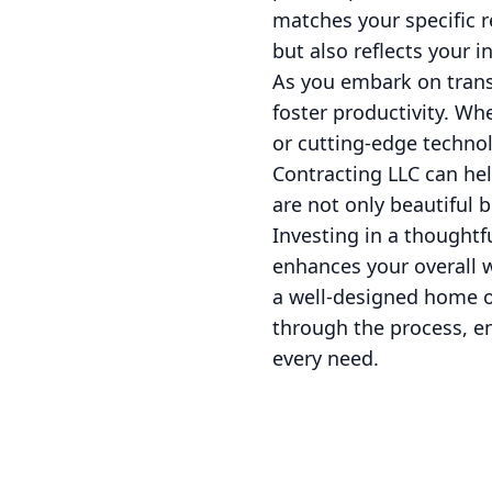
matches your specific r
but also reflects your in
As you embark on trans
foster productivity. Wh
or cutting-edge technol
Contracting LLC can hel
are not only beautiful b
Investing in a thoughtf
enhances your overall w
a well-designed home of
through the process, e
every need.