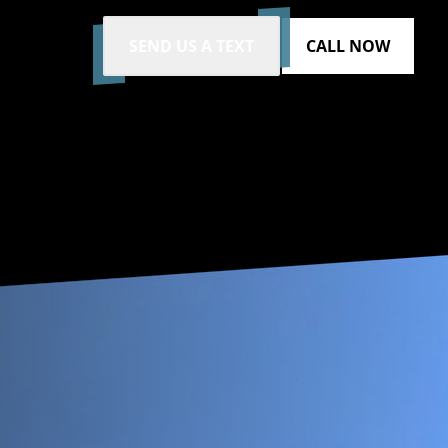
SEND US A TEXT
CALL NOW