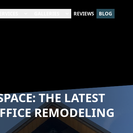
ERVICES
GALLERIES
REVIEWS
BLOG
PACE: THE LATEST
FFICE REMODELING