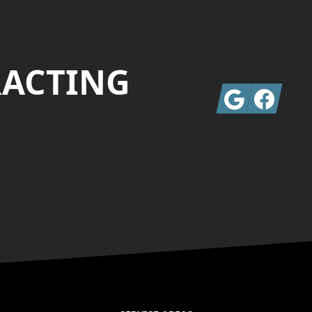
RACTING
Google
Facebook