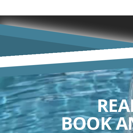
REA
BOOK A