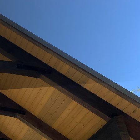
f modern living. As