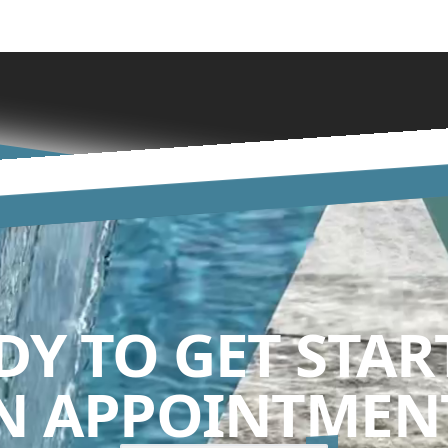
DY TO GET STAR
N APPOINTMENT