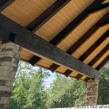
remote work continues t
aesthetically pleasing 
importance of creating 
latest trends in home o
The first step in remod
evolved from basic des
adjustable desks that a
chances of fatigue. Add
work to leisure, makin
A crucial element in a 
also increases producti
suggest installing LED 
environment. Integrati
color temperatures thr
Color schemes in home o
While classics like whi