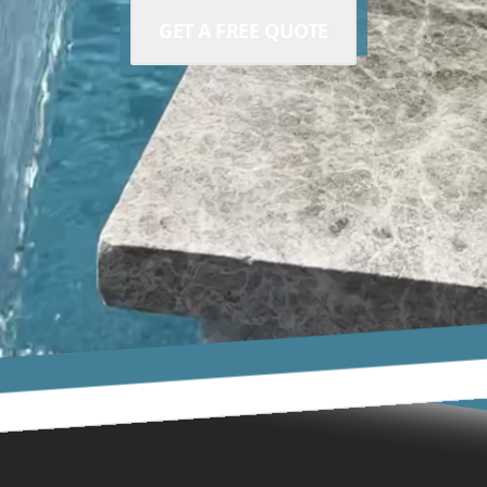
GET A FREE QUOTE