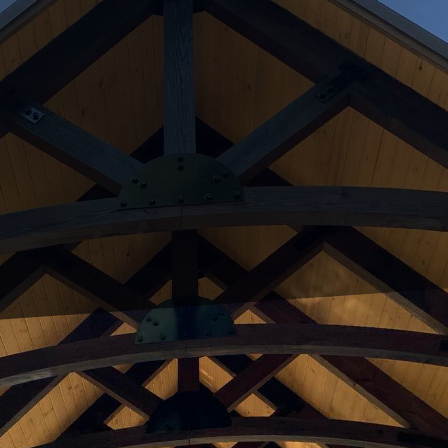
orld, the home office has become a crucial element o