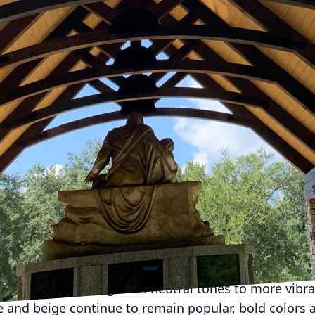
o be a significant part of our lives, the demand for 
home workspaces is on the rise. At MI Contracting L
a productive environment that complements your lifes
ffice remodeling that can transform your space into 
eling your home office is deciding on the layout. Hom
ks and chairs to multifunctional, ergonomic designs.
llow you to switch between sitting and standing posi
itionally, a layout with modular furniture can be rec
g your space versatile and adaptable to changing nee
productive home office is lighting. Natural light not
vity. However, not all spaces come with ample natura
lighting fixtures that simulate daylight, promoting a
ng smart lighting systems can also allow you to cus
oughout the day.
ffices are shifting from neutral tones to more vibra
te and beige continue to remain popular, bold colors 