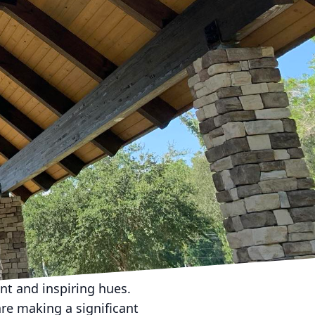
functional and
LC, we understand the
tyle. Let’s explore the
an ideal workspace.
e office layouts have
 Consider incorporating
tions, reducing the
onfigured easily from
ds.
 only enhances mood but
l light. Modern trends
 vibrant work
tomize brightness and
nt and inspiring hues.
are making a significant